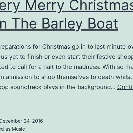
ery Merry Christma
m The Barley Boat
reparations for Christmas go in to last minute o
 us yet to finish or even start their festive sho
ed to call for a halt to the madness. With so m
n a mission to shop themselves to death whilst
pop soundtrack plays in the background…
Cont
A
ery
erry
December 24, 2016
hristmas
ed as
Music