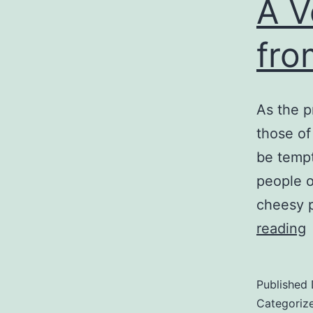
A V
fro
As the p
those of
be tempt
people o
cheesy 
reading
V
M
Published
C
Categoriz