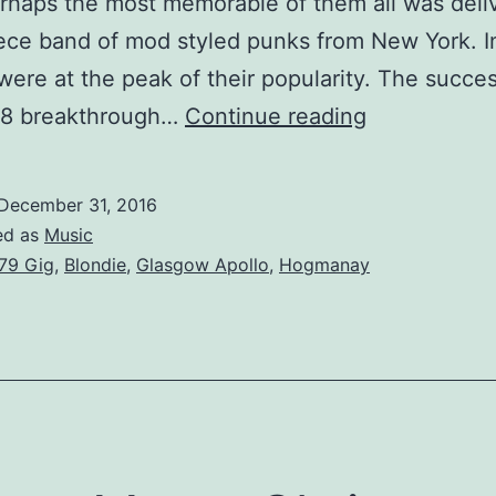
rhaps the most memorable of them all was deli
iece band of mod styled punks from New York. I
were at the peak of their popularity. The succes
When
978 breakthrough…
Continue reading
Debbie
did
December 31, 2016
Gallus,
ed as
Music
Blondie
79 Gig
,
Blondie
,
Glasgow Apollo
,
Hogmanay
at
the
Glasgow
Apollo.