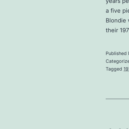
years pe
a five p
Blondie 
their 1
Published
Categoriz
Tagged
19