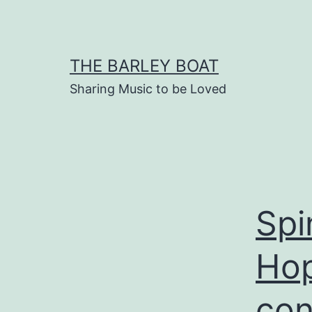
Skip
to
content
THE BARLEY BOAT
Sharing Music to be Loved
Spi
Hop
con