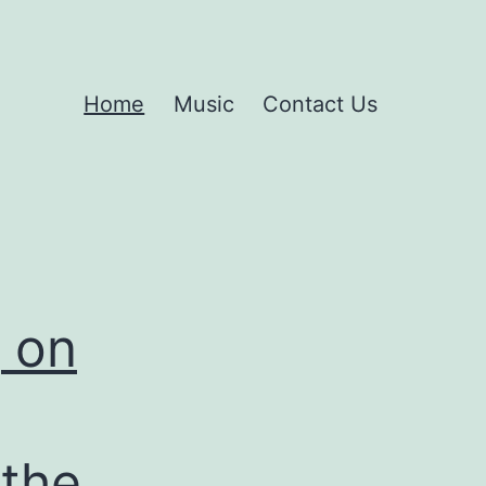
Home
Music
Contact Us
g on
 the