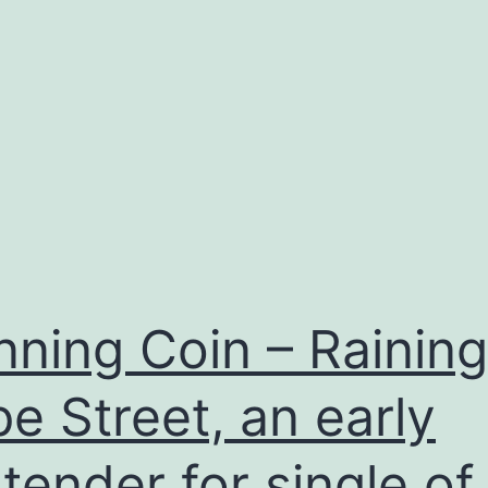
nning Coin – Rainin
e Street, an early
tender for single of