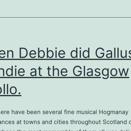
n Debbie did Gallu
ndie at the Glasgow
llo.
here have been several fine musical Hogmanay
nces at towns and cities throughout Scotland 