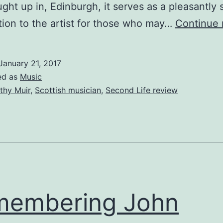
ght up in, Edinburgh, it serves as a pleasantly 
tion to the artist for those who may…
Continue 
January 21, 2017
ed as
Music
thy Muir
,
Scottish musician
,
Second Life review
membering John