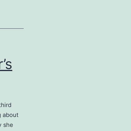
’s
third
g about
y she