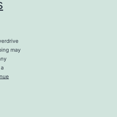
s
verdrive
pping may
any
 a
inue