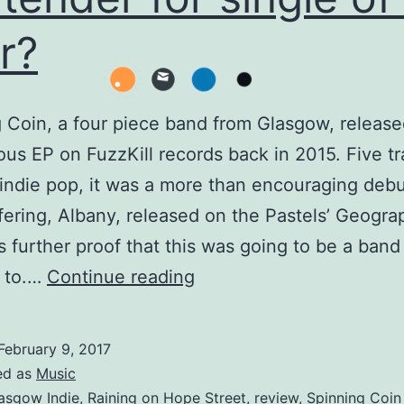
r?
 Coin, a four piece band from Glasgow, release
s EP on FuzzKill records back in 2015. Five tr
indie pop, it was a more than encouraging debu
ffering, Albany, released on the Pastels’ Geogra
s further proof that this was going to be a ban
Spinning
g to.…
Continue reading
Coin
–
February 9, 2017
Raining
ed as
Music
on
asgow Indie
,
Raining on Hope Street
,
review
,
Spinning Coin