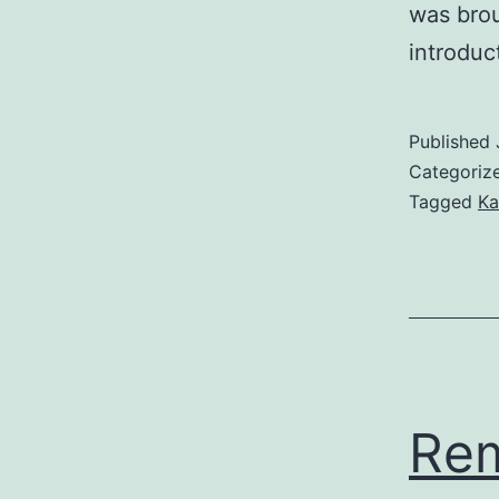
was brou
introduc
Published
Categoriz
Tagged
Ka
Re