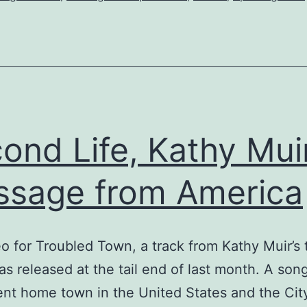
Hope
Street,
an
early
contender
for
ond Life, Kathy Muir
single
sage from America
of
the
year?
o for Troubled Town, a track from Kathy Muir’s 
s released at the tail end of last month. A son
ent home town in the United States and the Cit