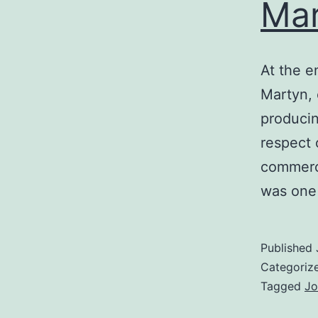
Mar
At the e
Martyn, 
producin
respect 
commerci
was one
Published
Categoriz
Tagged
Jo