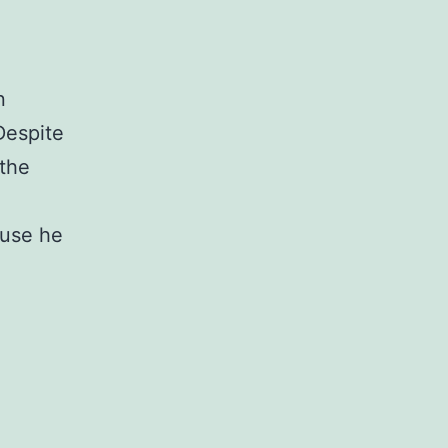
n
Despite
 the
ause he
bering