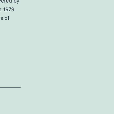
vered by
n 1979
s of