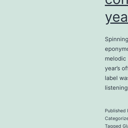
yea
Spinning
eponymou
melodic 
year’s o
label wa
listenin
Published
Categoriz
Tagged
Gl