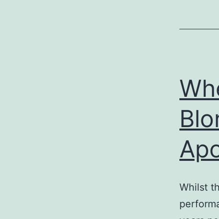
Whe
Blo
Apo
Whilst t
performa