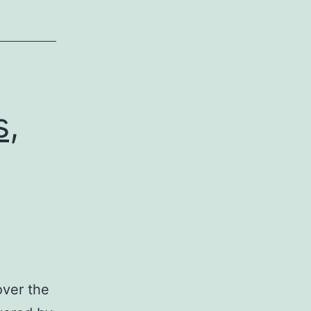
s,
over the