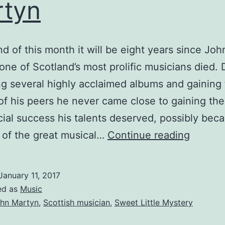
tyn
nd of this month it will be eight years since Joh
one of Scotland’s most prolific musicians died. 
g several highly acclaimed albums and gaining
of his peers he never came close to gaining the
al success his talents deserved, possibly bec
Remem
 of the great musical…
Continue reading
John
Martyn
January 11, 2017
ed as
Music
hn Martyn
,
Scottish musician
,
Sweet Little Mystery