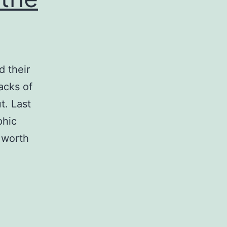
d their
acks of
t. Last
phic
d worth