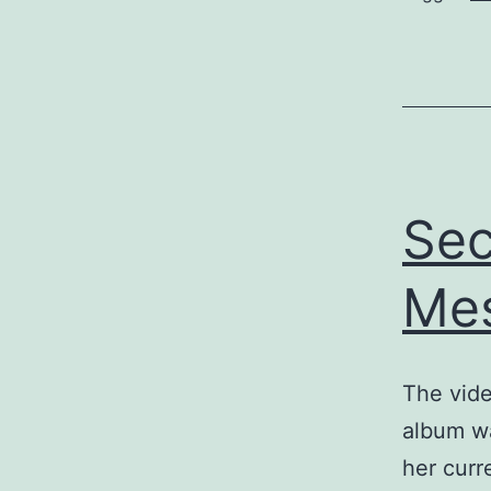
Sec
Mes
The vide
album wa
her curr