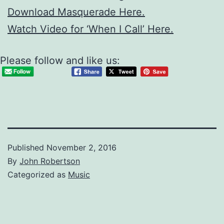
Download Masquerade Here.
Watch Video for ‘When I Call’ Here.
Please follow and like us:
Published
November 2, 2016
By
John Robertson
Categorized as
Music