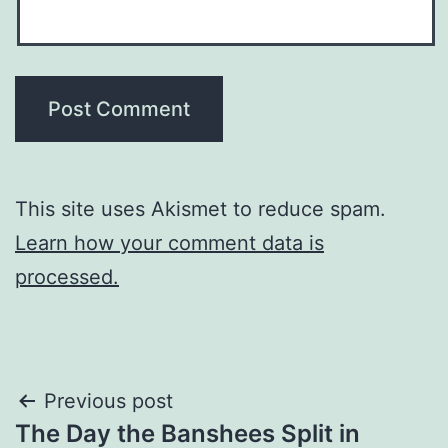
This site uses Akismet to reduce spam.
Learn how your comment data is
processed.
Post
Previous post
The Day the Banshees Split in