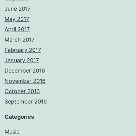
June 2017
May 2017
April 2017
March 2017
February 2017
January 2017
December 2016
November 2016
October 2016
September 2016
Categories
Music