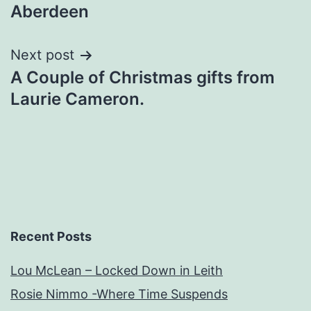
navigation
Aberdeen
Next post
A Couple of Christmas gifts from
Laurie Cameron.
Recent Posts
Lou McLean – Locked Down in Leith
Rosie Nimmo -Where Time Suspends