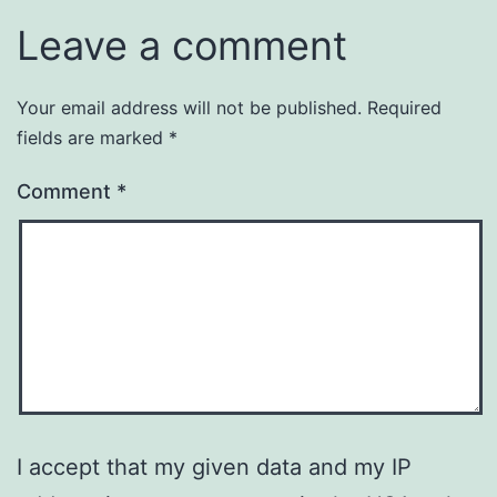
Leave a comment
Your email address will not be published.
Required
fields are marked
*
Comment
*
I accept that my given data and my IP