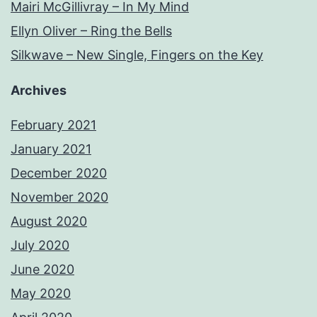
Mairi McGillivray – In My Mind
Ellyn Oliver – Ring the Bells
Silkwave – New Single, Fingers on the Key
Archives
February 2021
January 2021
December 2020
November 2020
August 2020
July 2020
June 2020
May 2020