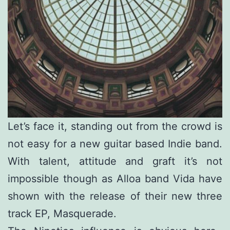
Let’s face it, standing out from the crowd is
not easy for a new guitar based Indie band.
With talent, attitude and graft it’s not
impossible though as Alloa band Vida have
shown with the release of their new three
track EP, Masquerade.