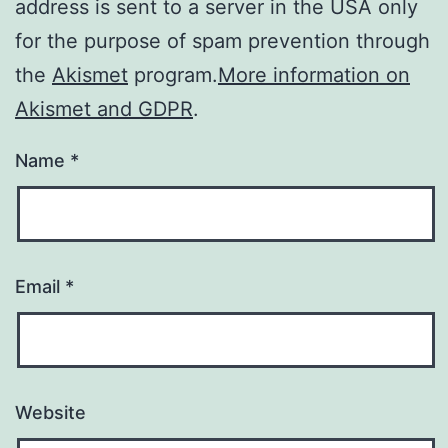
address is sent to a server in the USA only
for the purpose of spam prevention through
the
Akismet
program.
More information on
Akismet and GDPR
.
Name
*
Email
*
Website