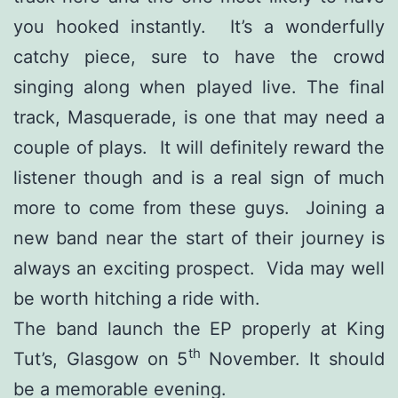
you hooked instantly. It’s a wonderfully
catchy piece, sure to have the crowd
singing along when played live. The final
track, Masquerade, is one that may need a
couple of plays. It will definitely reward the
listener though and is a real sign of much
more to come from these guys. Joining a
new band near the start of their journey is
always an exciting prospect. Vida may well
be worth hitching a ride with.
The band launch the EP properly at King
th
Tut’s, Glasgow on 5
November. It should
be a memorable evening.