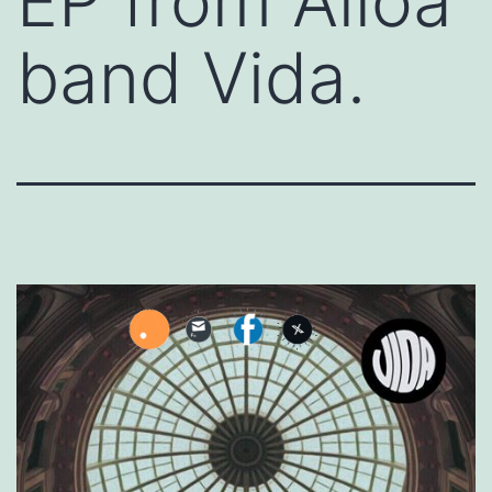
EP from Alloa
band Vida.