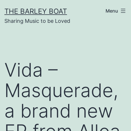
Skip
THE BARLEY BOAT
Menu
to
Sharing Music to be Loved
content
Vida –
Masquerade,
a brand new