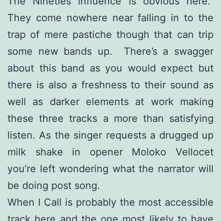
The Nineties influence is obvious here.
They come nowhere near falling in to the
trap of mere pastiche though that can trip
some new bands up. There’s a swagger
about this band as you would expect but
there is also a freshness to their sound as
well as darker elements at work making
these three tracks a more than satisfying
listen. As the singer requests a drugged up
milk shake in opener Moloko Vellocet
you’re left wondering what the narrator will
be doing post song.
When I Call is probably the most accessible
track here and the one most likely to have