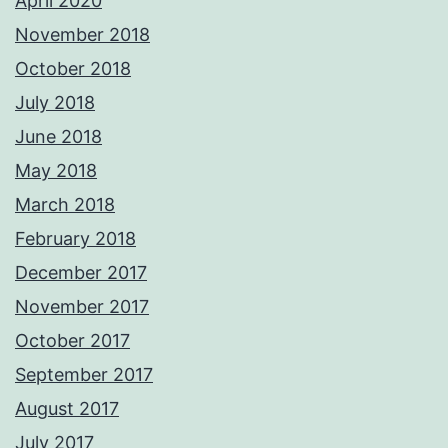
April 2020
November 2018
October 2018
July 2018
June 2018
May 2018
March 2018
February 2018
December 2017
November 2017
October 2017
September 2017
August 2017
July 2017