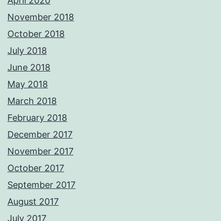
April 2020
November 2018
October 2018
July 2018
June 2018
May 2018
March 2018
February 2018
December 2017
November 2017
October 2017
September 2017
August 2017
July 2017