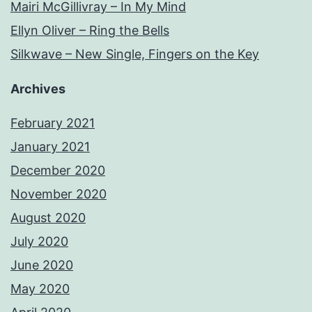
Mairi McGillivray – In My Mind
Ellyn Oliver – Ring the Bells
Silkwave – New Single, Fingers on the Key
Archives
February 2021
January 2021
December 2020
November 2020
August 2020
July 2020
June 2020
May 2020