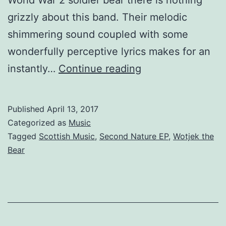
grizzly about this band. Their melodic
shimmering sound coupled with some
wonderfully perceptive lyrics makes for an
Wotjek
instantly…
Continue reading
the
Bear
Published
April 13, 2017
–
Categorized as
Music
New
Tagged
Scottish Music
,
Second Nature EP
,
Wotjek the
Bear
EP
Second
Nature