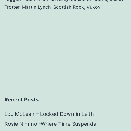
Trotter
,
Martin Lynch
,
Scottish Rock
,
Vukovi
Debut.
Recent Posts
Lou McLean – Locked Down in Leith
Rosie Nimmo -Where Time Suspends