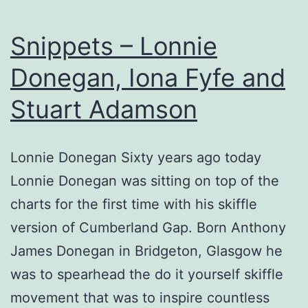
Snippets – Lonnie
Donegan, Iona Fyfe and
Stuart Adamson
Lonnie Donegan Sixty years ago today
Lonnie Donegan was sitting on top of the
charts for the first time with his skiffle
version of Cumberland Gap. Born Anthony
James Donegan in Bridgeton, Glasgow he
was to spearhead the do it yourself skiffle
movement that was to inspire countless