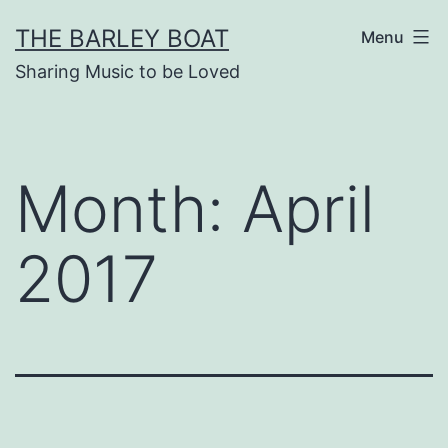
Skip
THE BARLEY BOAT
Menu
to
Sharing Music to be Loved
content
Month:
April
2017