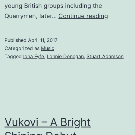
young British groups including the
Snippets
Quarrymen, later…
Continue reading
–
Lonnie
Published
April 11, 2017
Donegan,
Categorized as
Music
Iona
Tagged
Iona Fyfe
,
Lonnie Donegan
,
Stuart Adamson
Fyfe
and
Stuart
Adamson
Vukovi – A Bright