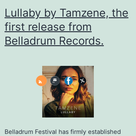
Lullaby by Tamzene, the
first release from
Belladrum Records.
Belladrum Festival has firmly established