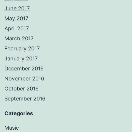
June 2017
May 2017
April 2017
March 2017
February 2017
January 2017
December 2016
November 2016
October 2016
September 2016
Categories
Music