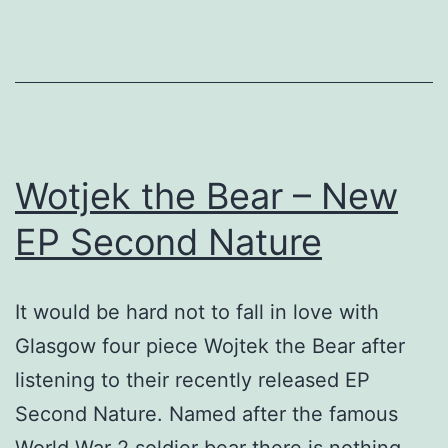
release
from
Belladrum
Records.
Wotjek the Bear – New
EP Second Nature
It would be hard not to fall in love with
Glasgow four piece Wojtek the Bear after
listening to their recently released EP
Second Nature. Named after the famous
World War 2 soldier bear there is nothing