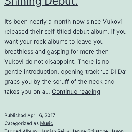
Shining Debut.
It’s been nearly a month now since Vukovi
released their self-titled debut album. If you
want your rock albums to leave you
breathless and gasping for more then
Vukovi do not disappoint. There is no
gentle introduction, opening track ‘La DI Da’
grabs you by the scruff of the neck and
Vukovi
takes you on a…
Continue reading
–
A
Published
April 6, 2017
Bright
Categorized as
Music
Shining
Tagged
Album
,
Hamish Reilly
,
Janine Shilstone
,
Jason