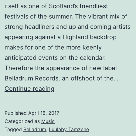
itself as one of Scotland’s friendliest
festivals of the summer. The vibrant mix of
strong headliners and up and coming artists
appearing against a Highland backdrop
makes for one of the more keenly
anticipated events on the calendar.
Therefore the appearance of new label
Belladrum Records, an offshoot of the…
Lullaby
Continue reading
by
Tamzene,
Published
April 18, 2017
the
Categorized as
Music
first
Tagged
Belladrum
,
Luulaby Tamzene