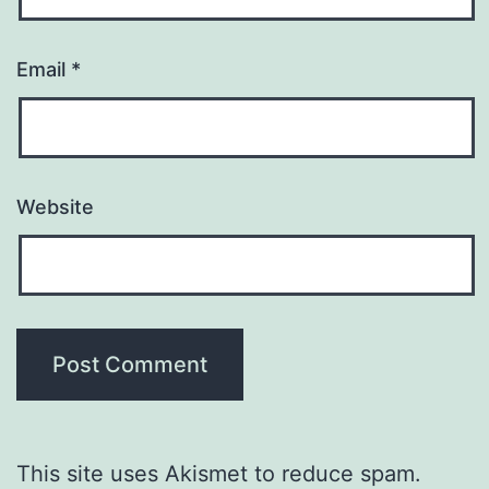
Email
*
Website
This site uses Akismet to reduce spam.