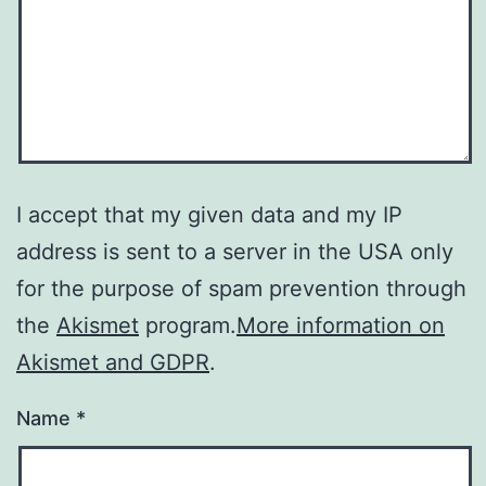
I accept that my given data and my IP
address is sent to a server in the USA only
for the purpose of spam prevention through
the
Akismet
program.
More information on
Akismet and GDPR
.
Name
*