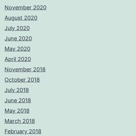
November 2020
August 2020
July 2020
June 2020
May 2020
April 2020
November 2018
October 2018
July 2018
June 2018
May 2018
March 2018
February 2018