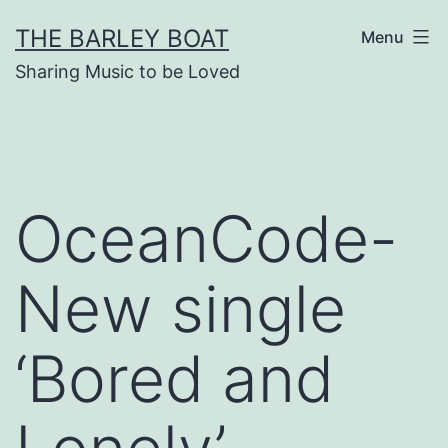
Skip
THE BARLEY BOAT
Menu
to
Sharing Music to be Loved
content
OceanCode-
New single
‘Bored and