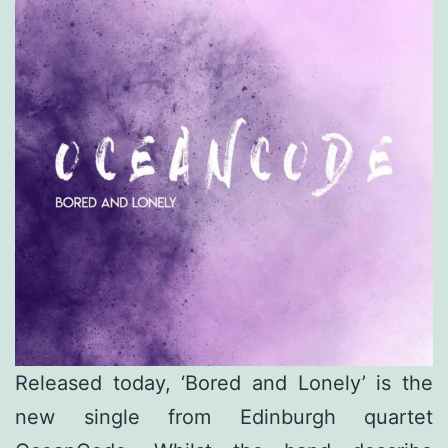
Released today, ‘Bored and Lonely’ is the
new single from Edinburgh quartet