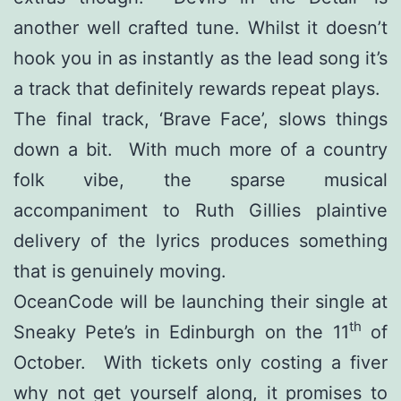
another well crafted tune. Whilst it doesn’t
hook you in as instantly as the lead song it’s
a track that definitely rewards repeat plays.
The final track, ‘Brave Face’, slows things
down a bit. With much more of a country
folk vibe, the sparse musical
accompaniment to Ruth Gillies plaintive
delivery of the lyrics produces something
that is genuinely moving.
OceanCode will be launching their single at
th
Sneaky Pete’s in Edinburgh on the 11
of
October. With tickets only costing a fiver
why not get yourself along, it promises to