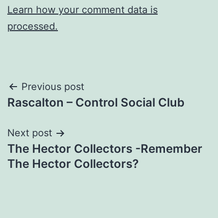
Learn how your comment data is
processed.
Post
Previous post
Rascalton – Control Social Club
navigation
Next post
The Hector Collectors -Remember
The Hector Collectors?