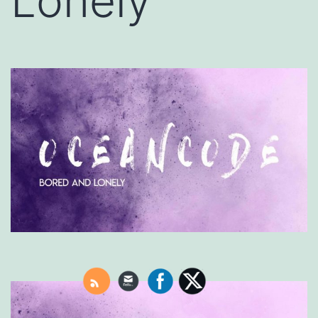
Lonely’