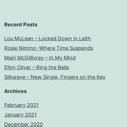
Recent Posts
Lou McLean – Locked Down in Leith
Rosie Nimmo -Where Time Suspends
Mairi McGillivray – In My Mind
Ellyn Oliver – Ring the Bells
Silkwave – New Single, Fingers on the Key
Archives
February 2021
January 2021
December 2020