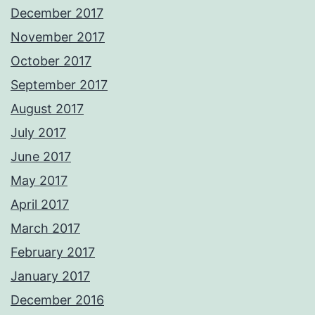
December 2017
November 2017
October 2017
September 2017
August 2017
July 2017
June 2017
May 2017
April 2017
March 2017
February 2017
January 2017
December 2016