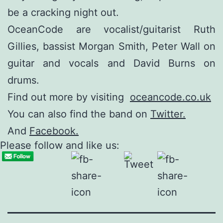
be a cracking night out.
OceanCode are vocalist/guitarist Ruth
Gillies, bassist Morgan Smith, Peter Wall on
guitar and vocals and David Burns on
drums.
Find out more by visiting
oceancode.co.uk
You can also find the band on
Twitter.
And
Facebook.
Please follow and like us: