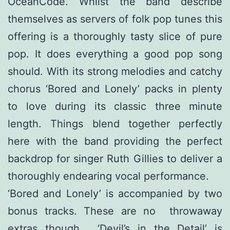
OceanCode. Whilst the band describe
themselves as servers of folk pop tunes this
offering is a thoroughly tasty slice of pure
pop. It does everything a good pop song
should. With its strong melodies and catchy
chorus ‘Bored and Lonely’ packs in plenty
to love during its classic three minute
length. Things blend together perfectly
here with the band providing the perfect
backdrop for singer Ruth Gillies to deliver a
thoroughly endearing vocal performance.
‘Bored and Lonely’ is accompanied by two
bonus tracks. These are no throwaway
extras though. ‘Devil’s in the Detail’ is