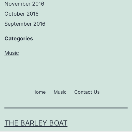
November 2016
October 2016
September 2016
Categories
Music
Home
Music
Contact Us
THE BARLEY BOAT