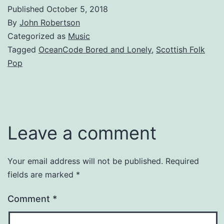
Published
October 5, 2018
By
John Robertson
Categorized as
Music
Tagged
OceanCode Bored and Lonely
,
Scottish Folk
Pop
Leave a comment
Your email address will not be published.
Required
fields are marked
*
Comment
*