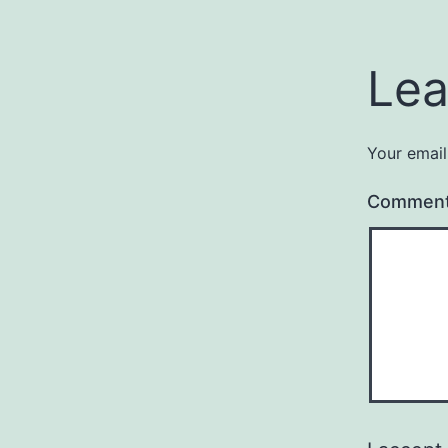
Lea
Your email
Commen