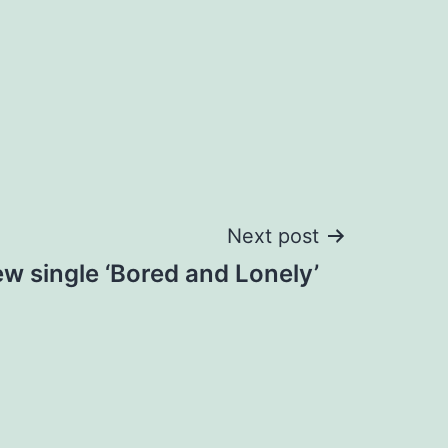
Next post
 single ‘Bored and Lonely’