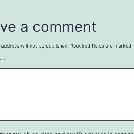
ve a comment
 address will not be published.
Required fields are marked
t
*