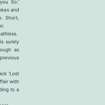
you So.’
rokes and
. Short,
er.
eathless.
is surely
hough as
 previous
ack ‘Lost
ffair with
ding to a