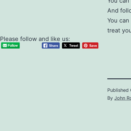
You can 
And fol
You can 
treat yo
Please follow and like us:
Published
By
John R