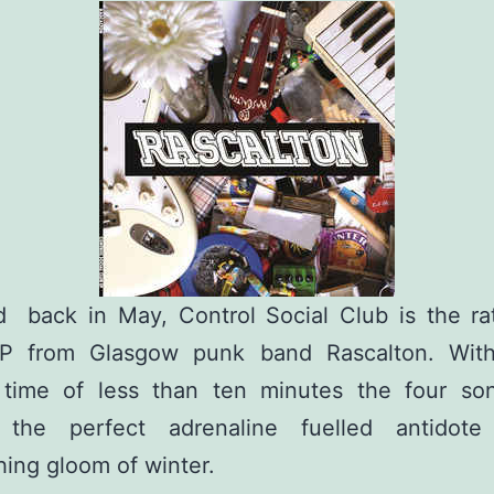
d back in May, Control Social Club is the rat
P from Glasgow punk band Rascalton. With
 time of less than ten minutes the four so
 the perfect adrenaline fuelled antidot
ing gloom of winter.