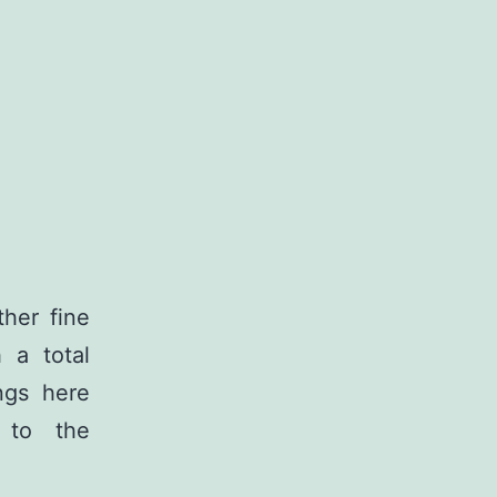
her fine
 a total
ngs here
e to the