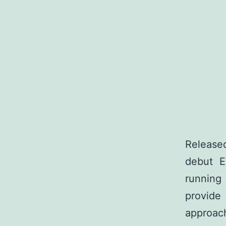
Release
debut E
running
provide
approach