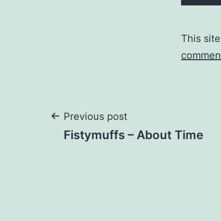
This sit
comment
Post
Previous post
Fistymuffs – About Time
navigation