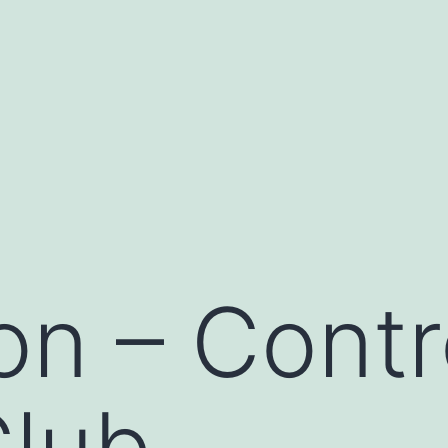
on – Contr
Club