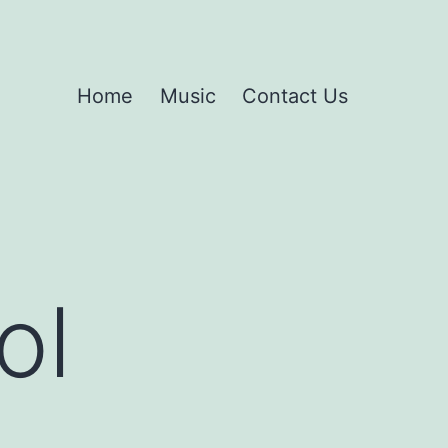
Home
Music
Contact Us
ol