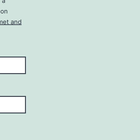
 a
ion
met and