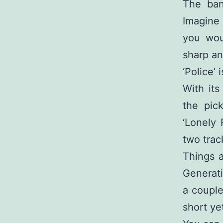
The ban
Imagine 
you wou
sharp an
‘Police’
With its
the pic
‘Lonely 
two trac
Things a
Generatio
a couple
short yet