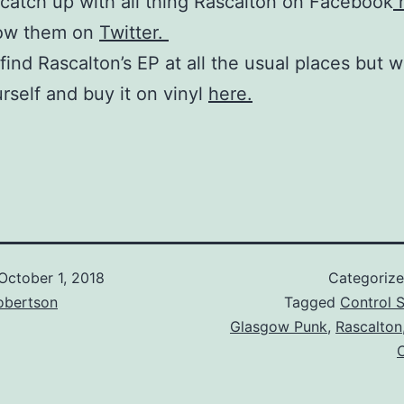
catch up with all thing Rascalton on Facebook
h
low them on
Twitter.
find Rascalton’s EP at all the usual places but 
urself and buy it on vinyl
here.
October 1, 2018
Categoriz
obertson
Tagged
Control S
Glasgow Punk
,
Rascalton