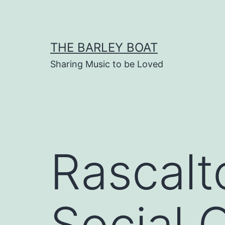
Skip
to
content
THE BARLEY BOAT
Sharing Music to be Loved
Rascalt
Social 