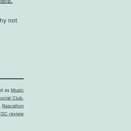
ere.
why not
ed as
Music
ocial Club
,
,
Rascalton
CSC review