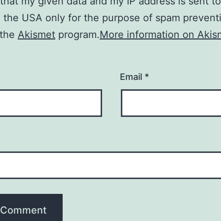
 that my given data and my IP address is sent to
n the USA only for the purpose of spam prevent
 the
Akismet
program.
More information on Akis
Email
*