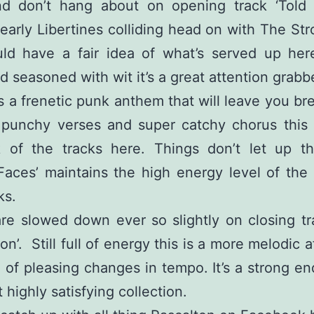
d don’t hang about on opening track ‘Told 
early Libertines colliding head on with The St
ld have a fair idea of what’s served up here
d seasoned with wit it’s a great attention grabb
 is a frenetic punk anthem that will leave you br
 punchy verses and super catchy chorus this 
k of the tracks here. Things don’t let up t
Faces’ maintains the high energy level of the
ks.
re slowed down ever so slightly on closing tr
n’. Still full of energy this is a more melodic a
 of pleasing changes in tempo. It’s a strong en
 highly satisfying collection.