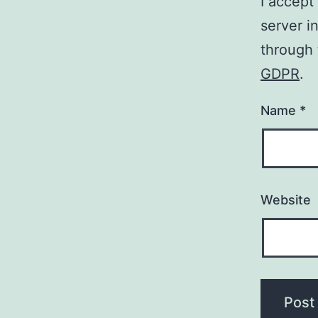
I accept
server i
through
GDPR
.
Name
*
Website