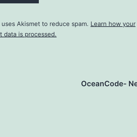
e uses Akismet to reduce spam.
Learn how your
 data is processed.
OceanCode- New