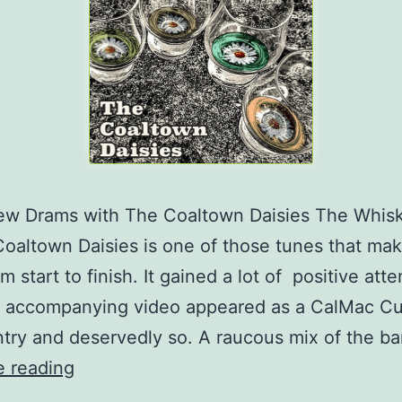
Few Drams with The Coaltown Daisies The Whis
oaltown Daisies is one of those tunes that ma
m start to finish. It gained a lot of positive atte
e accompanying video appeared as a CalMac Cu
try and deservedly so. A raucous mix of the b
For
e reading
The