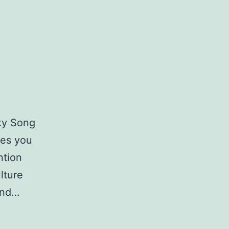
ky Song
kes you
ntion
lture
and…