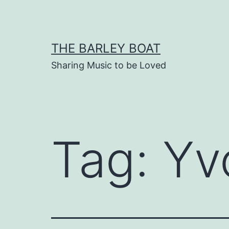
Skip
to
content
THE BARLEY BOAT
Sharing Music to be Loved
Tag:
Yv