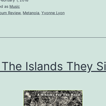
ed as
Music
bum Review
,
Metanoia
,
Yvonne Lyon
 The Islands They S