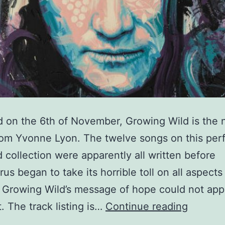
 on the 6th of November, Growing Wild is the
om Yvonne Lyon. The twelve songs on this perf
 collection were apparently all written before
rus began to take its horrible toll on all aspects
t Growing Wild’s message of hope could not app
Yvonne
. The track listing is…
Continue reading
Lyon