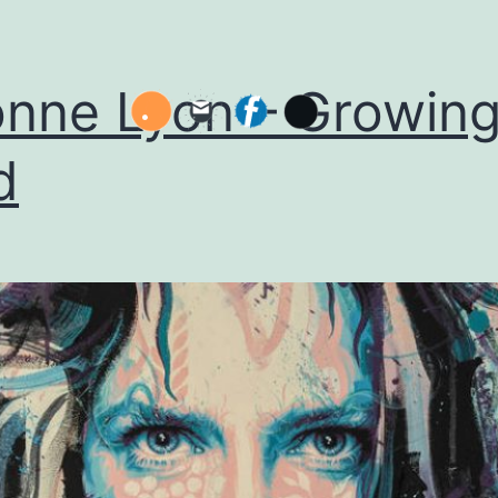
nne Lyon – Growin
d