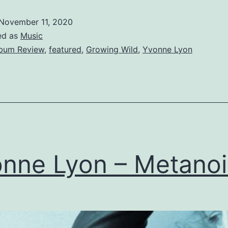
–
November 11, 2020
Growin
ed as
Music
Wild
bum Review
,
featured
,
Growing Wild
,
Yvonne Lyon
nne Lyon – Metanoi