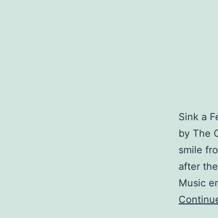
Sink a 
by The C
smile fro
after th
Music en
Continu