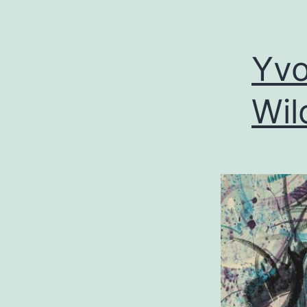
Yvo
Wil