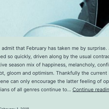
o admit that February has taken me by surprise.
ed so quickly, driven along by the usual contra
tive season mix of happiness, melancholy, conf
bt, gloom and optimism. Thankfully the current 
ene can only encourage the latter feeling of o
ians of all genres continue to…
Continue readi
February 1, 2018