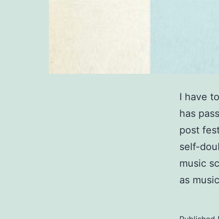
I have t
has pass
post fes
self-dou
music sc
as music
Published