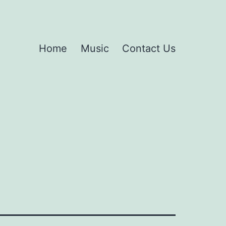
Home
Music
Contact Us