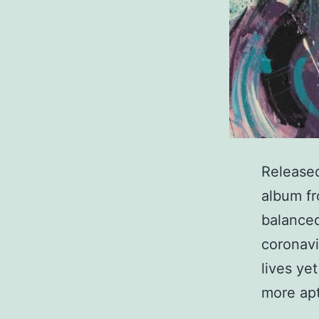
Released
album fr
balanced
coronavi
lives ye
more apt