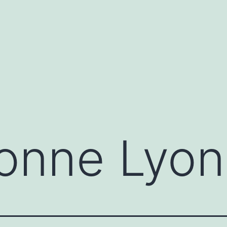
onne Lyon