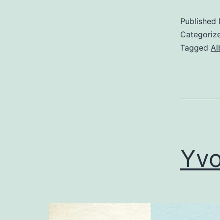
Published
Categoriz
Tagged
Al
Yvo