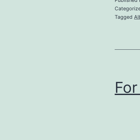
Categoriz
Tagged
Al
For