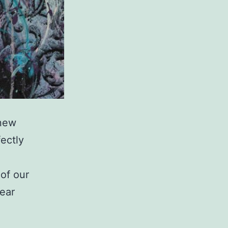
 new
ectly
 of our
ear