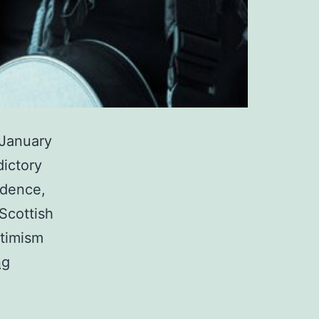
 January
dictory
idence,
Scottish
ptimism
Yvonne
ng
Lyon
–