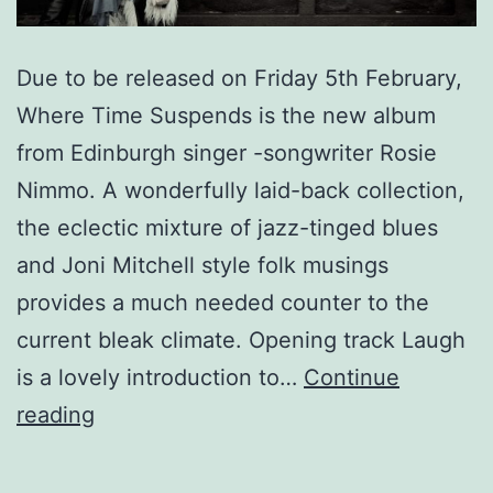
Due to be released on Friday 5th February,
Where Time Suspends is the new album
from Edinburgh singer -songwriter Rosie
Nimmo. A wonderfully laid-back collection,
the eclectic mixture of jazz-tinged blues
and Joni Mitchell style folk musings
provides a much needed counter to the
current bleak climate. Opening track Laugh
is a lovely introduction to…
Continue
Rosie
reading
Nimmo
-