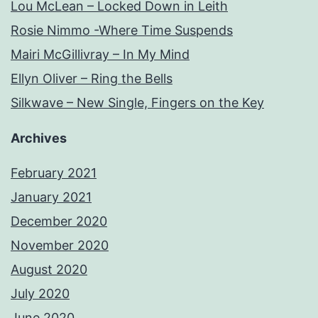
Lou McLean – Locked Down in Leith
Rosie Nimmo -Where Time Suspends
Mairi McGillivray – In My Mind
Ellyn Oliver – Ring the Bells
Silkwave – New Single, Fingers on the Key
Archives
February 2021
January 2021
December 2020
November 2020
August 2020
July 2020
June 2020