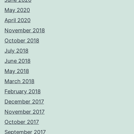
May 2020
April 2020
November 2018
October 2018
July 2018
June 2018
May 2018
March 2018
February 2018
December 2017
November 2017
October 2017
September 2017