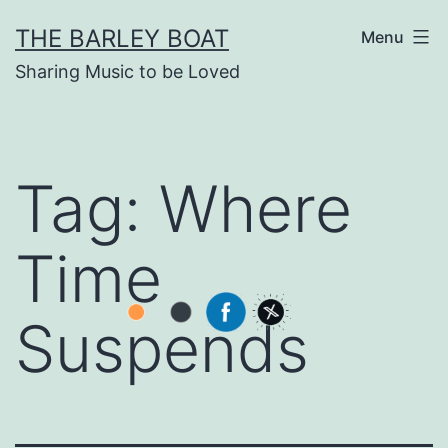
Skip
THE BARLEY BOAT
Menu
to
Sharing Music to be Loved
content
Tag:
Where
Time
Suspends