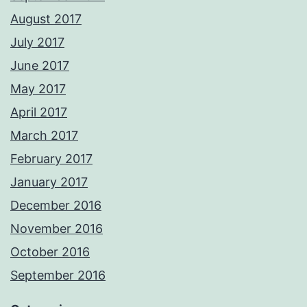
August 2017
July 2017
June 2017
May 2017
April 2017
March 2017
February 2017
January 2017
December 2016
November 2016
October 2016
September 2016