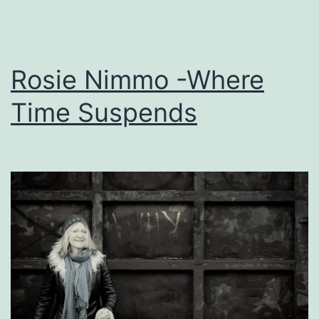
Rosie Nimmo -Where
Time Suspends