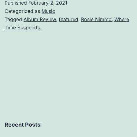
Published
February 2, 2021
Where
Categorized as
Music
Time
Tagged
Album Review
,
featured
,
Rosie Nimmo
,
Where
Time Suspends
Suspends
Recent Posts