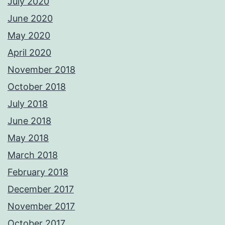
July 2020
June 2020
May 2020
April 2020
November 2018
October 2018
July 2018
June 2018
May 2018
March 2018
February 2018
December 2017
November 2017
October 2017