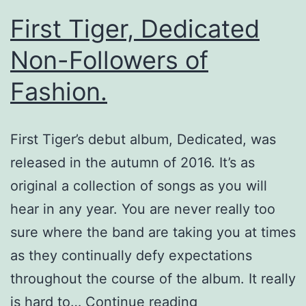
First Tiger, Dedicated
Non-Followers of
Fashion.
First Tiger’s debut album, Dedicated, was
released in the autumn of 2016. It’s as
original a collection of songs as you will
hear in any year. You are never really too
sure where the band are taking you at times
as they continually defy expectations
throughout the course of the album. It really
First
is hard to…
Continue reading