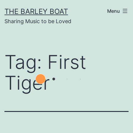
Skip
THE BARLEY BOAT
Menu
to
Sharing Music to be Loved
content
Tag:
First
Tiger