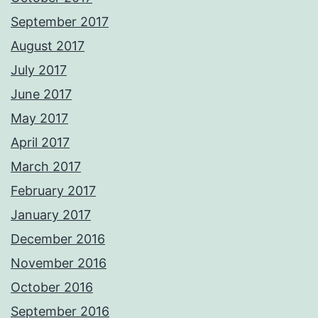
September 2017
August 2017
July 2017
June 2017
May 2017
April 2017
March 2017
February 2017
January 2017
December 2016
November 2016
October 2016
September 2016