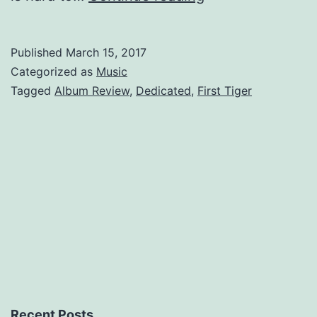
Tiger,
Dedicated
Published
March 15, 2017
Non-
Categorized as
Music
Followers
Tagged
Album Review
,
Dedicated
,
First Tiger
of
Fashion.
Recent Posts