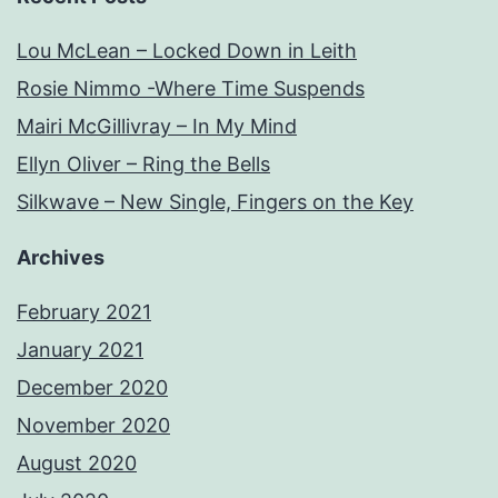
Lou McLean – Locked Down in Leith
Rosie Nimmo -Where Time Suspends
Mairi McGillivray – In My Mind
Ellyn Oliver – Ring the Bells
Silkwave – New Single, Fingers on the Key
Archives
February 2021
January 2021
December 2020
November 2020
August 2020