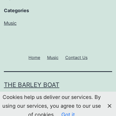
Categories
Music
Home
Music
Contact Us
THE BARLEY BOAT
Cookies help us deliver our services. By
Proudly powered by
WordPress
.
using our services, you agree to our use
of cookies.
Got it