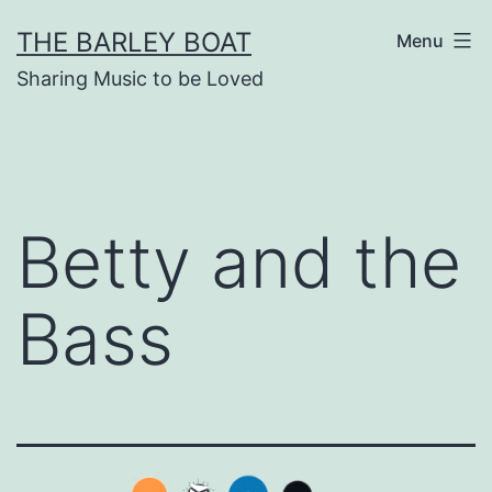
Skip
THE BARLEY BOAT
Menu
to
Sharing Music to be Loved
content
Betty and the
Bass