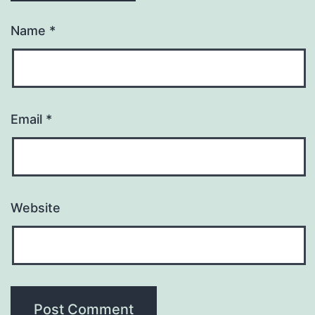
Name
*
Email
*
Website