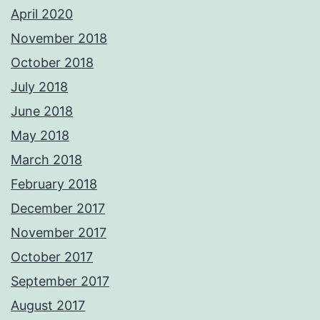
April 2020
November 2018
October 2018
July 2018
June 2018
May 2018
March 2018
February 2018
December 2017
November 2017
October 2017
September 2017
August 2017