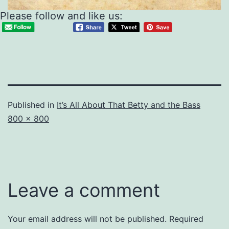
Please follow and like us:
Published in
It’s All About That Betty and the Bass
Full
800 × 800
size
Leave a comment
Your email address will not be published.
Required