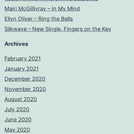
Mairi McGillivray – In My Mind
Ellyn Oliver – Ring the Bells
Silkwave – New Single, Fingers on the Key
Archives
February 2021
January 2021
December 2020
November 2020
August 2020
July 2020
June 2020
May 2020