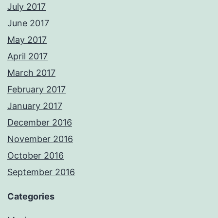
July 2017
June 2017
May 2017
April 2017
March 2017
February 2017
January 2017
December 2016
November 2016
October 2016
September 2016
Categories