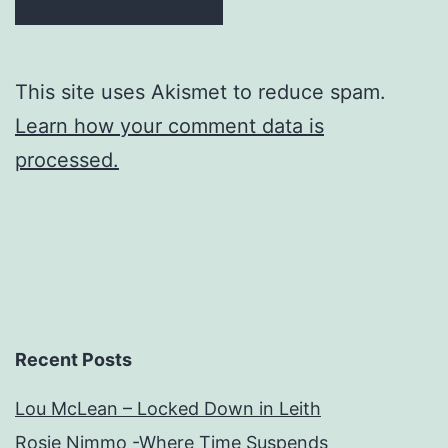
This site uses Akismet to reduce spam.
Learn how your comment data is
processed.
Recent Posts
Lou McLean – Locked Down in Leith
Rosie Nimmo -Where Time Suspends