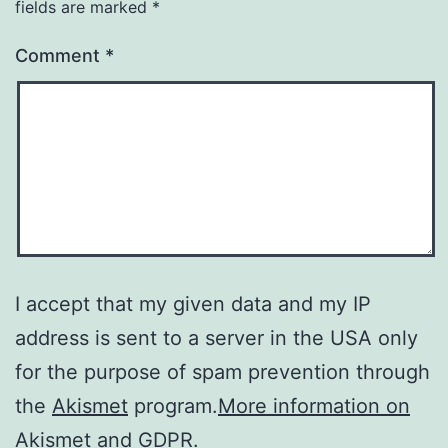
fields are marked
*
Comment
*
I accept that my given data and my IP
address is sent to a server in the USA only
for the purpose of spam prevention through
the
Akismet
program.
More information on
Akismet and GDPR
.