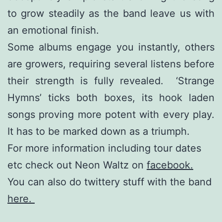
to grow steadily as the band leave us with
an emotional finish.
Some albums engage you instantly, others
are growers, requiring several listens before
their strength is fully revealed. ‘Strange
Hymns’ ticks both boxes, its hook laden
songs proving more potent with every play.
It has to be marked down as a triumph.
For more information including tour dates
etc check out Neon Waltz on
facebook.
You can also do twittery stuff with the band
here.