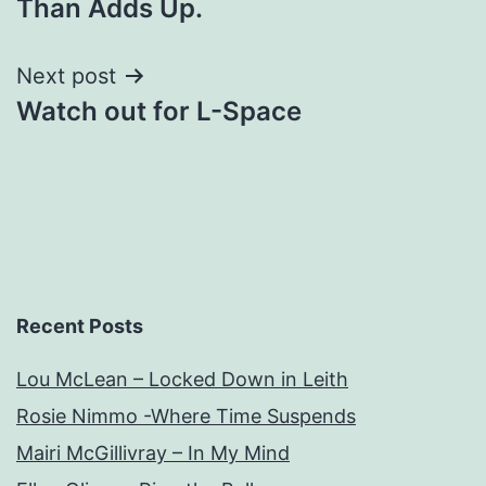
Than Adds Up.
Next post
Watch out for L-Space
Recent Posts
Lou McLean – Locked Down in Leith
Rosie Nimmo -Where Time Suspends
Mairi McGillivray – In My Mind