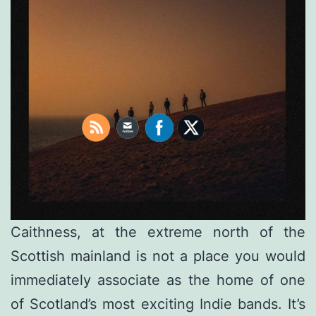
Caithness, at the extreme north of the
Scottish mainland is not a place you would
immediately associate as the home of one
of Scotland’s most exciting Indie bands. It’s