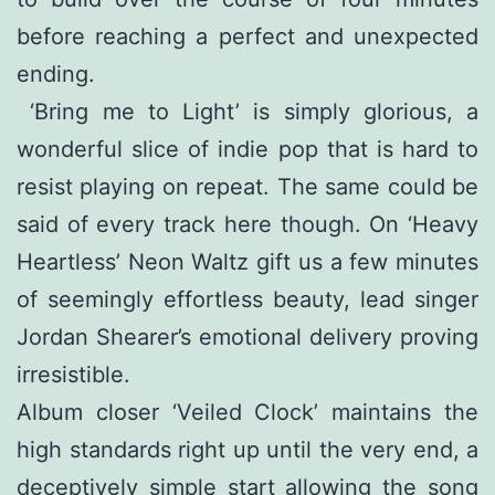
before reaching a perfect and unexpected
ending.
‘Bring me to Light’ is simply glorious, a
wonderful slice of indie pop that is hard to
resist playing on repeat. The same could be
said of every track here though. On ‘Heavy
Heartless’ Neon Waltz gift us a few minutes
of seemingly effortless beauty, lead singer
Jordan Shearer’s emotional delivery proving
irresistible.
Album closer ‘Veiled Clock’ maintains the
high standards right up until the very end, a
deceptively simple start allowing the song