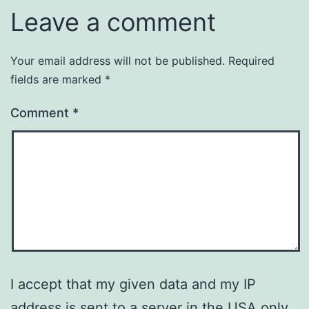
Leave a comment
Your email address will not be published.
Required
fields are marked
*
Comment
*
I accept that my given data and my IP
address is sent to a server in the USA only