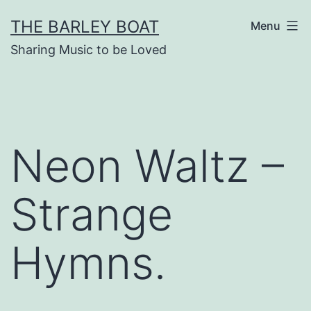
Skip
THE BARLEY BOAT
Menu
to
Sharing Music to be Loved
content
Neon Waltz –
Strange
Hymns.