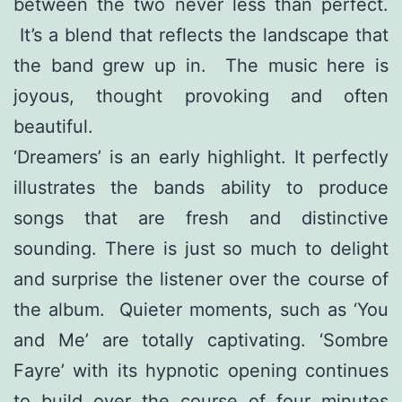
between the two never less than perfect.
It’s a blend that reflects the landscape that
the band grew up in. The music here is
joyous, thought provoking and often
beautiful.
‘Dreamers’ is an early highlight. It perfectly
illustrates the bands ability to produce
songs that are fresh and distinctive
sounding. There is just so much to delight
and surprise the listener over the course of
the album. Quieter moments, such as ‘You
and Me’ are totally captivating. ‘Sombre
Fayre’ with its hypnotic opening continues
to build over the course of four minutes