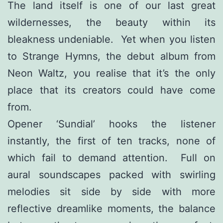
The land itself is one of our last great
wildernesses, the beauty within its
bleakness undeniable. Yet when you listen
to Strange Hymns, the debut album from
Neon Waltz, you realise that it’s the only
place that its creators could have come
from.
Opener ‘Sundial’ hooks the listener
instantly, the first of ten tracks, none of
which fail to demand attention. Full on
aural soundscapes packed with swirling
melodies sit side by side with more
reflective dreamlike moments, the balance