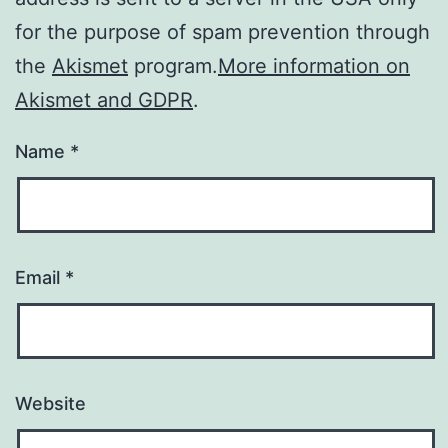
for the purpose of spam prevention through
the
Akismet
program.
More information on
Akismet and GDPR
.
Name
*
Email
*
Website