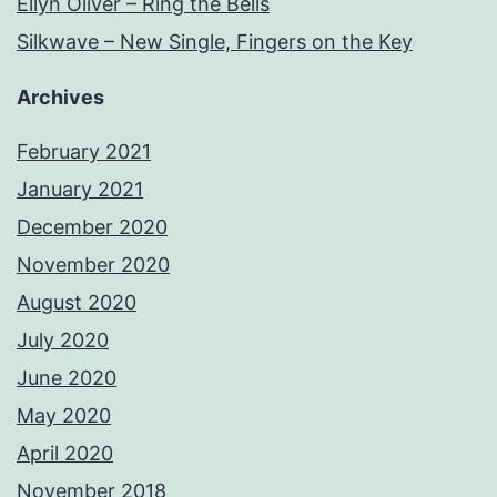
Ellyn Oliver – Ring the Bells
Silkwave – New Single, Fingers on the Key
Archives
February 2021
January 2021
December 2020
November 2020
August 2020
July 2020
June 2020
May 2020
April 2020
November 2018