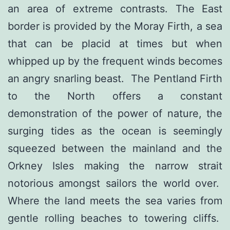
an area of extreme contrasts. The East
border is provided by the Moray Firth, a sea
that can be placid at times but when
whipped up by the frequent winds becomes
an angry snarling beast. The Pentland Firth
to the North offers a constant
demonstration of the power of nature, the
surging tides as the ocean is seemingly
squeezed between the mainland and the
Orkney Isles making the narrow strait
notorious amongst sailors the world over.
Where the land meets the sea varies from
gentle rolling beaches to towering cliffs.