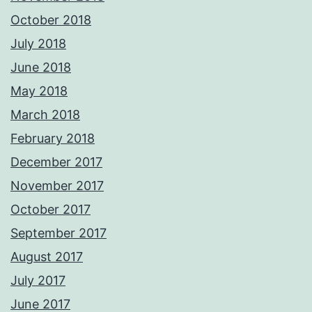
October 2018
July 2018
June 2018
May 2018
March 2018
February 2018
December 2017
November 2017
October 2017
September 2017
August 2017
July 2017
June 2017