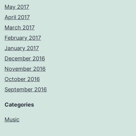
May 2017
April 2017
March 2017
February 2017
January 2017
December 2016
November 2016
October 2016
September 2016
Categories
Music