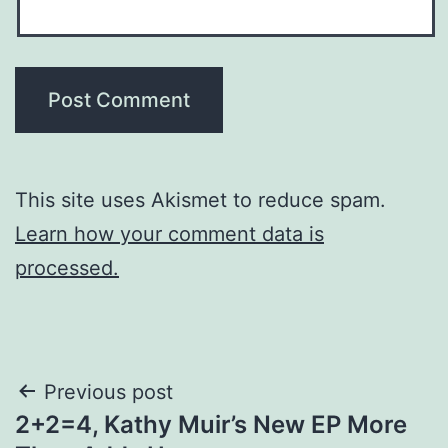
This site uses Akismet to reduce spam.
Learn how your comment data is
processed.
Post
Previous post
2+2=4, Kathy Muir’s New EP More
navigation