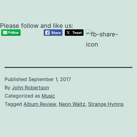
Please follow and like us:
Published
September 1, 2017
By
John Robertson
Categorized as
Music
Tagged
Album Review
,
Neon Waltz
,
Strange Hymns