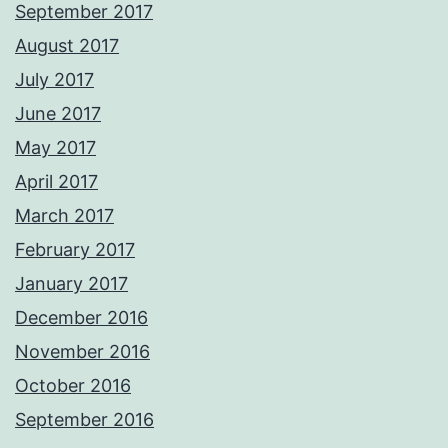
September 2017
August 2017
July 2017
June 2017
May 2017
April 2017
March 2017
February 2017
January 2017
December 2016
November 2016
October 2016
September 2016