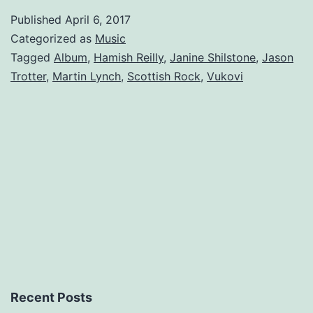
A
Published
April 6, 2017
Bright
Categorized as
Music
Shining
Tagged
Album
,
Hamish Reilly
,
Janine Shilstone
,
Jason
Trotter
,
Martin Lynch
,
Scottish Rock
,
Vukovi
Debut.
Recent Posts