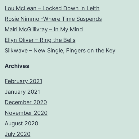
Lou McLean – Locked Down in Leith
Rosie Nimmo -Where Time Suspends
Mairi McGillivray – In My Mind
Ellyn Oliver – Ring the Bells
Silkwave – New Single, Fingers on the Key
Archives
February 2021
January 2021
December 2020
November 2020
August 2020
July 2020