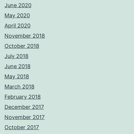
June 2020
May 2020
April 2020
November 2018
October 2018
July 2018
June 2018
May 2018
March 2018
February 2018
December 2017
November 2017
October 2017