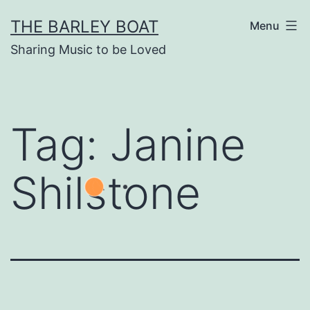
Skip
THE BARLEY BOAT
Menu
to
Sharing Music to be Loved
content
Tag:
Janine
Shilstone