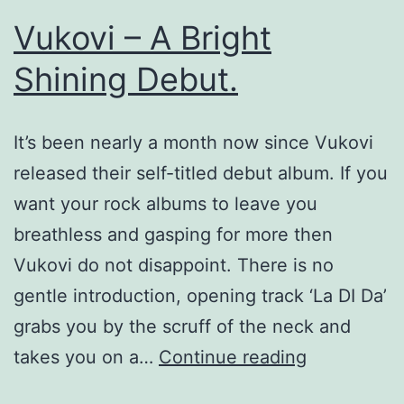
Vukovi – A Bright
Shining Debut.
It’s been nearly a month now since Vukovi
released their self-titled debut album. If you
want your rock albums to leave you
breathless and gasping for more then
Vukovi do not disappoint. There is no
gentle introduction, opening track ‘La DI Da’
grabs you by the scruff of the neck and
Vukovi
takes you on a…
Continue reading
–