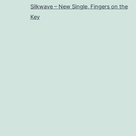
Silkwave – New Single, Fingers on the
Key