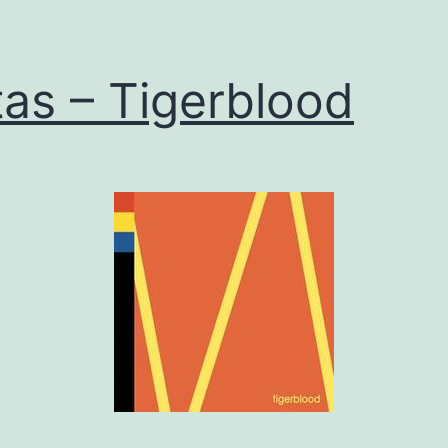
tas – Tigerblood