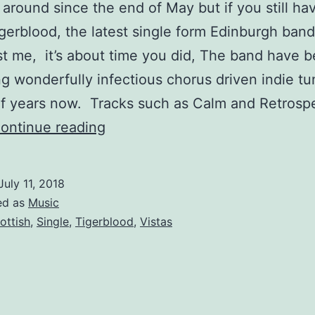
n around since the end of May but if you still ha
gerblood, the latest single form Edinburgh band
st me, it’s about time you did, The band have 
g wonderfully infectious chorus driven indie tu
f years now. Tracks such as Calm and Retrosp
Vistas
ontinue reading
–
Tigerblood
July 11, 2018
ed as
Music
ottish
,
Single
,
Tigerblood
,
Vistas