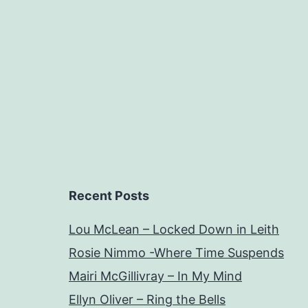
Recent Posts
Lou McLean – Locked Down in Leith
Rosie Nimmo -Where Time Suspends
Mairi McGillivray – In My Mind
Ellyn Oliver – Ring the Bells