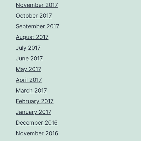
November 2017
October 2017
September 2017
August 2017
July 2017
June 2017
May 2017
April 2017
March 2017
February 2017
January 2017
December 2016
November 2016