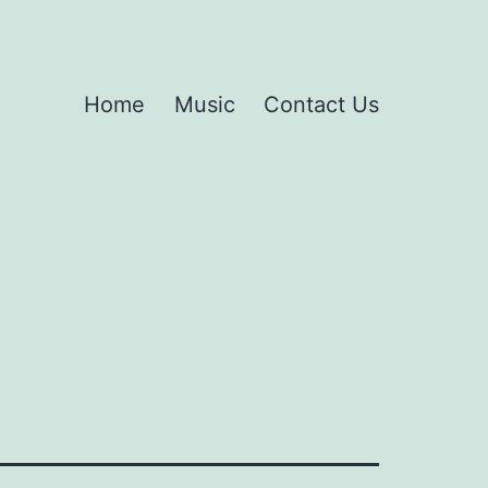
Home
Music
Contact Us