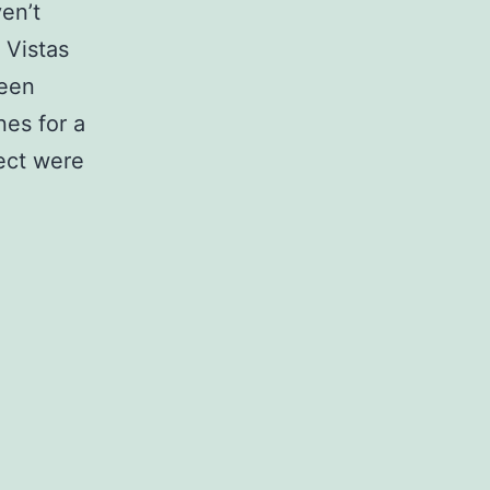
ven’t
 Vistas
been
nes for a
ect were