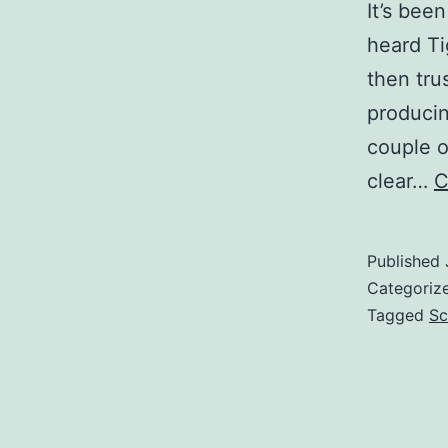
It’s bee
heard Ti
then tru
producin
couple o
clear…
C
Published
Categoriz
Tagged
Sc