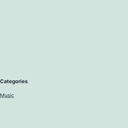
Categories
Music