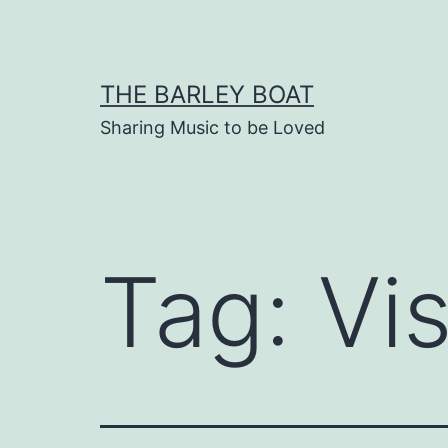
Skip
to
content
THE BARLEY BOAT
Sharing Music to be Loved
Tag:
Vi