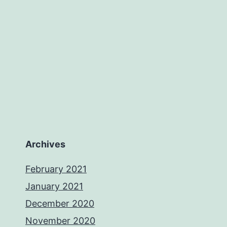
Archives
February 2021
January 2021
December 2020
November 2020