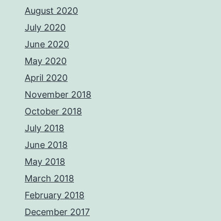
August 2020
July 2020
June 2020
May 2020
April 2020
November 2018
October 2018
July 2018
June 2018
May 2018
March 2018
February 2018
December 2017