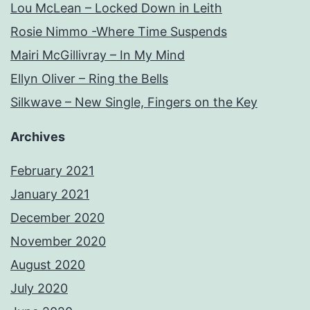
Lou McLean – Locked Down in Leith
Rosie Nimmo -Where Time Suspends
Mairi McGillivray – In My Mind
Ellyn Oliver – Ring the Bells
Silkwave – New Single, Fingers on the Key
Archives
February 2021
January 2021
December 2020
November 2020
August 2020
July 2020