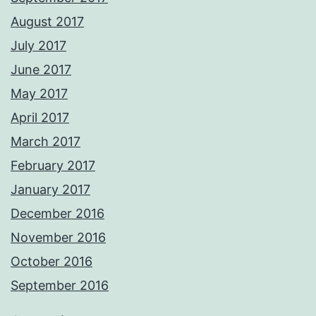
August 2017
July 2017
June 2017
May 2017
April 2017
March 2017
February 2017
January 2017
December 2016
November 2016
October 2016
September 2016