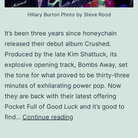
Hillary Burton Photo by Steve Rood
It’s been three years since honeychain
released their debut album Crushed.
Produced by the late Kim Shattuck, its
explosive opening track, Bombs Away, set
the tone for what proved to be thirty-three
minutes of exhilarating power pop. Now
they are back with their latest offering
Pocket Full of Good Luck and it’s good to
honeychain
find…
Continue reading
–
Pocket