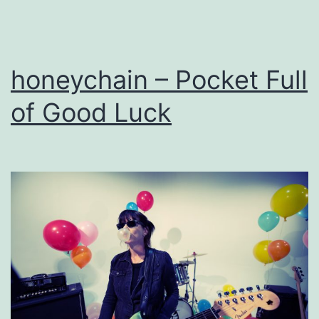
honeychain – Pocket Full
of Good Luck