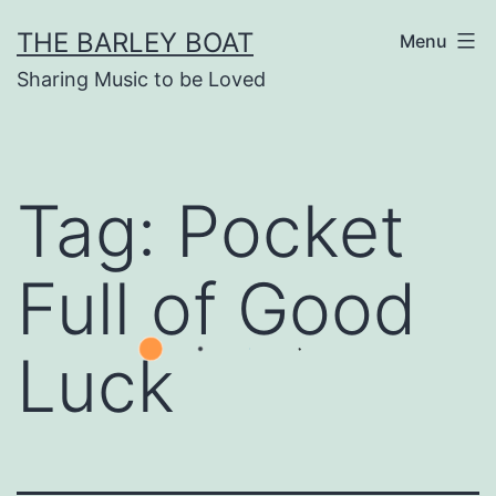
Skip
THE BARLEY BOAT
Menu
to
Sharing Music to be Loved
content
Tag:
Pocket
Full of Good
Luck