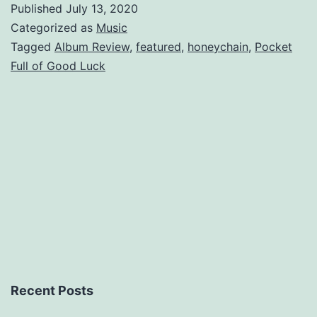
Published
July 13, 2020
Full
Categorized as
Music
of
Tagged
Album Review
,
featured
,
honeychain
,
Pocket
Full of Good Luck
Good
Luck
Recent Posts