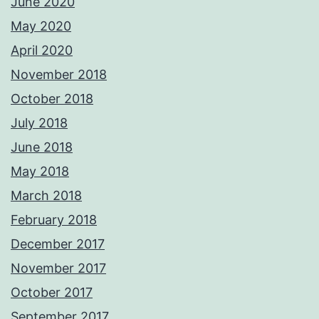
June 2020
May 2020
April 2020
November 2018
October 2018
July 2018
June 2018
May 2018
March 2018
February 2018
December 2017
November 2017
October 2017
September 2017