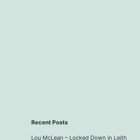
Recent Posts
Lou McLean – Locked Down in Leith