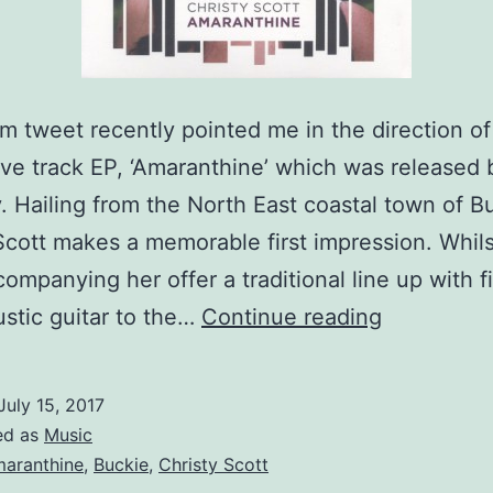
 tweet recently pointed me in the direction of
five track EP, ‘Amaranthine’ which was released 
. Hailing from the North East coastal town of B
Scott makes a memorable first impression. Whils
ompanying her offer a traditional line up with f
Catching
stic guitar to the…
Continue reading
up
with
July 15, 2017
Christy
ed as
Music
Scott
aranthine
,
Buckie
,
Christy Scott