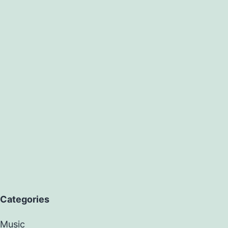
Categories
Music