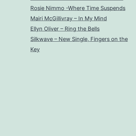
Rosie Nimmo -Where Time Suspends
Mairi McGillivray – In My Mind
Ellyn Oliver – Ring the Bells
Silkwave – New Single, Fingers on the
Key