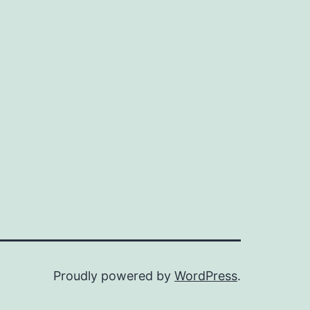
Proudly powered by
WordPress
.