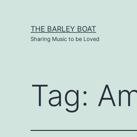
Skip
to
content
THE BARLEY BOAT
Sharing Music to be Loved
Tag:
Am