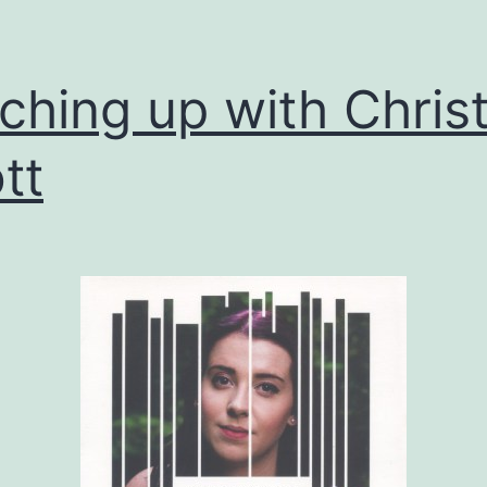
ching up with Chris
tt