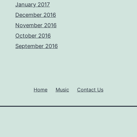
January 2017
December 2016
November 2016
October 2016
September 2016
Home
Music
Contact Us