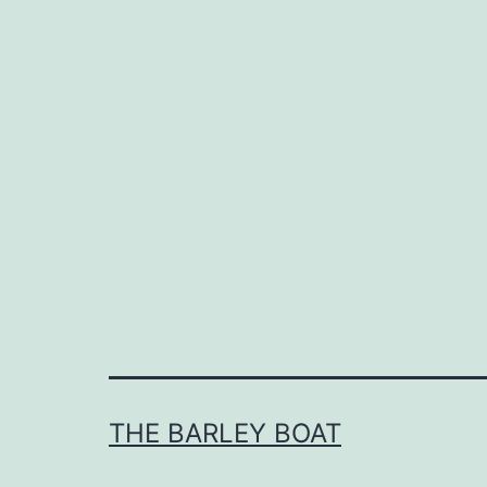
THE BARLEY BOAT