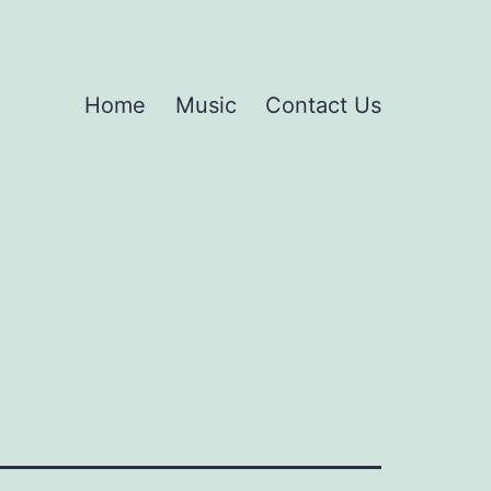
Home
Music
Contact Us