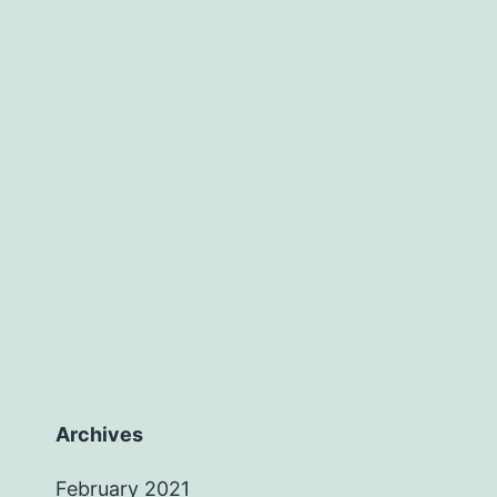
Archives
February 2021