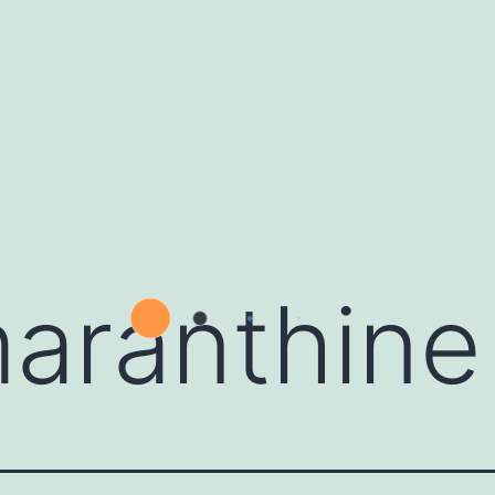
aranthine