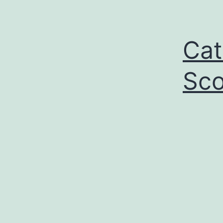
Cat
Sco