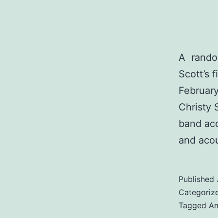
A random
Scott’s 
February
Christy 
band acc
and acou
Published
Categoriz
Tagged
Am