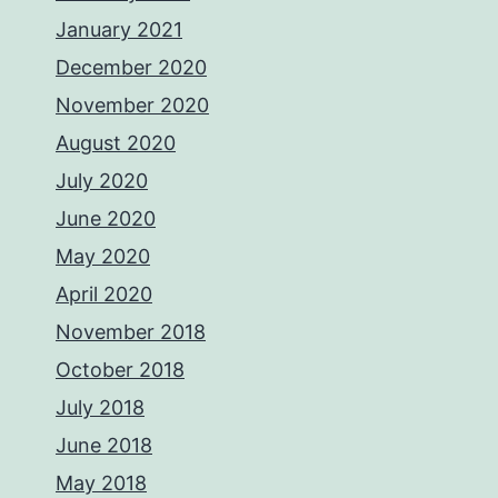
January 2021
December 2020
November 2020
August 2020
July 2020
June 2020
May 2020
April 2020
November 2018
October 2018
July 2018
June 2018
May 2018