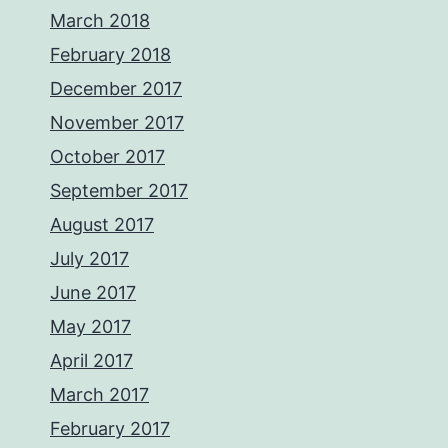
March 2018
February 2018
December 2017
November 2017
October 2017
September 2017
August 2017
July 2017
June 2017
May 2017
April 2017
March 2017
February 2017