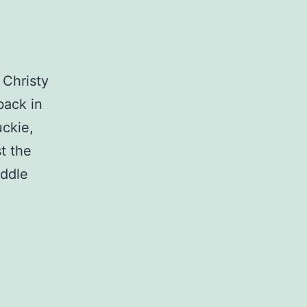
 Christy
back in
uckie,
t the
iddle