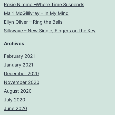
Rosie Nimmo -Where Time Suspends
Mairi McGillivray – In My Mind
Ellyn Oliver – Ring the Bells
Silkwave – New Single, Fingers on the Key
Archives
February 2021
January 2021
December 2020
November 2020
August 2020
July 2020
June 2020