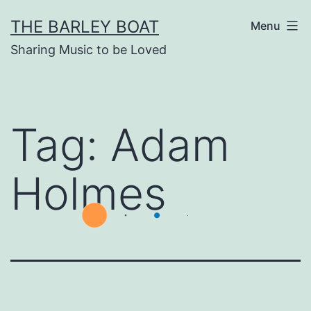
Skip
THE BARLEY BOAT
Menu
to
Sharing Music to be Loved
content
Tag:
Adam
Holmes