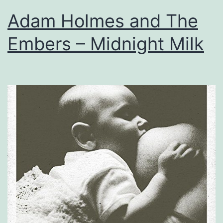
Adam Holmes and The
Embers – Midnight Milk