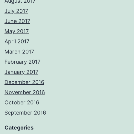
August 2017
July 2017
June 2017
May 2017
April 2017
March 2017
February 2017
January 2017
December 2016
November 2016
October 2016
September 2016
Categories