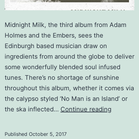
Midnight Milk, the third album from Adam
Holmes and the Embers, sees the
Edinburgh based musician draw on
ingredients from around the globe to deliver
some wonderfully blended soul infused
tunes. There’s no shortage of sunshine
throughout this album, whether it comes via
the calypso styled ‘No Man is an Island’ or
Adam
the ska inflected…
Continue reading
Holmes
and
Published
October 5, 2017