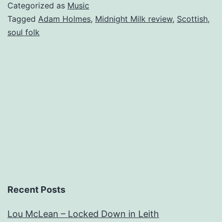
The
Categorized as
Music
Embers
Tagged
Adam Holmes
,
Midnight Milk review
,
Scottish
,
soul folk
–
Midnight
Milk
Recent Posts
Lou McLean – Locked Down in Leith