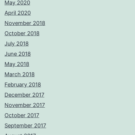
May 2020
April 2020
November 2018
October 2018
July 2018
June 2018
May 2018
March 2018
February 2018
December 2017
November 2017
October 2017
September 2017