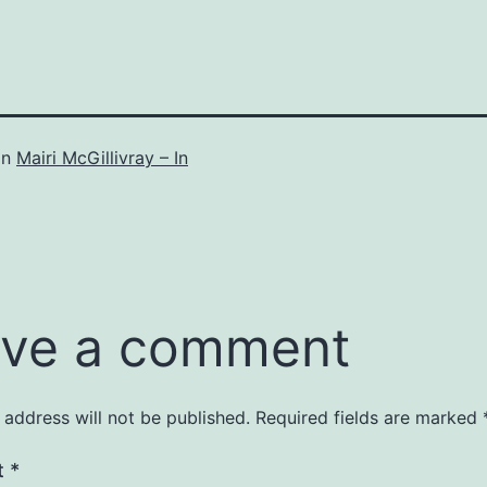
in
Mairi McGillivray – In
ve a comment
 address will not be published.
Required fields are marked
t
*