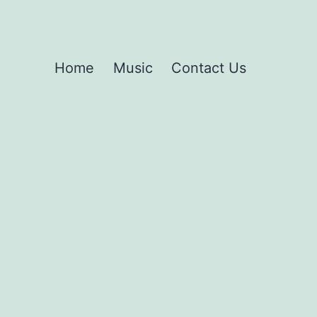
Home
Music
Contact Us