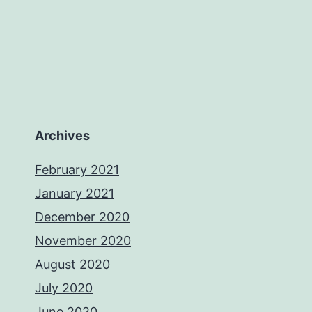
Archives
February 2021
January 2021
December 2020
November 2020
August 2020
July 2020
June 2020