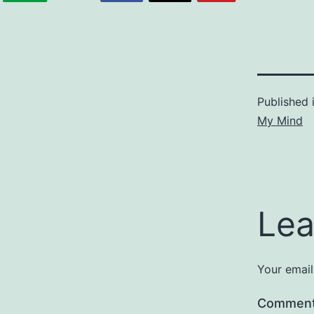
Published 
My Mind
Lea
Your email
Commen