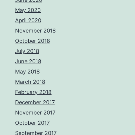
May 2020
April 2020
November 2018
October 2018
July 2018
June 2018
May 2018
March 2018
February 2018
December 2017
November 2017
October 2017
September 2017