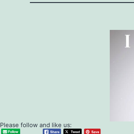
Please follow and like us: