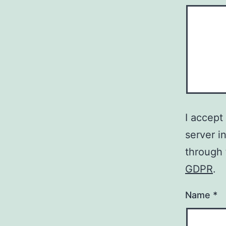
I accept
server i
through
GDPR
.
Name
*