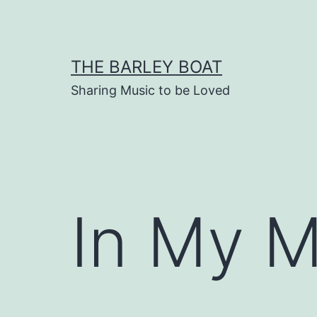
Skip
to
content
THE BARLEY BOAT
Sharing Music to be Loved
In My M