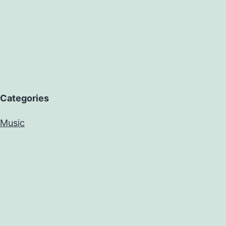
Categories
Music