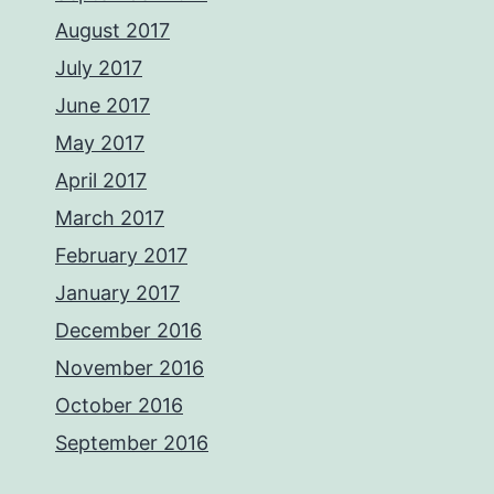
August 2017
July 2017
June 2017
May 2017
April 2017
March 2017
February 2017
January 2017
December 2016
November 2016
October 2016
September 2016