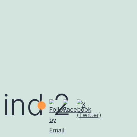
ind 2