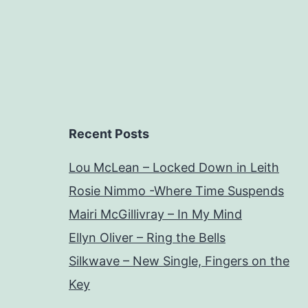
Recent Posts
Lou McLean – Locked Down in Leith
Rosie Nimmo -Where Time Suspends
Mairi McGillivray – In My Mind
Ellyn Oliver – Ring the Bells
Silkwave – New Single, Fingers on the
Key