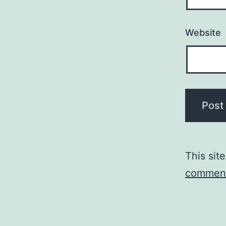
Website
This sit
comment