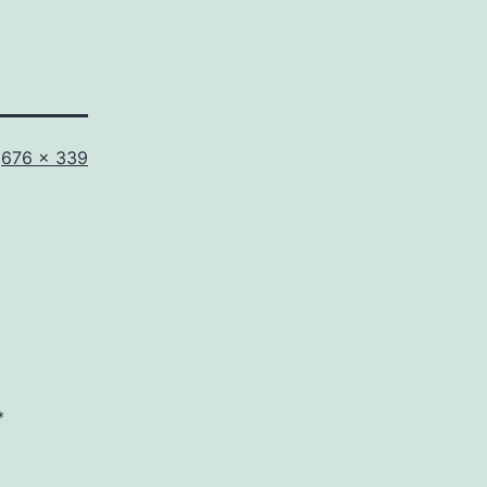
Full
676 × 339
size
*