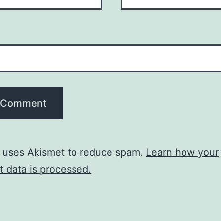
e uses Akismet to reduce spam.
Learn how your
 data is processed.