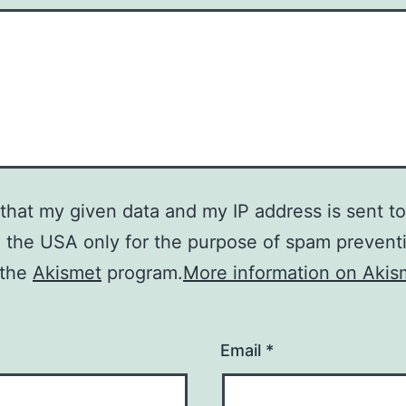
 that my given data and my IP address is sent to
n the USA only for the purpose of spam prevent
 the
Akismet
program.
More information on Akis
Email
*