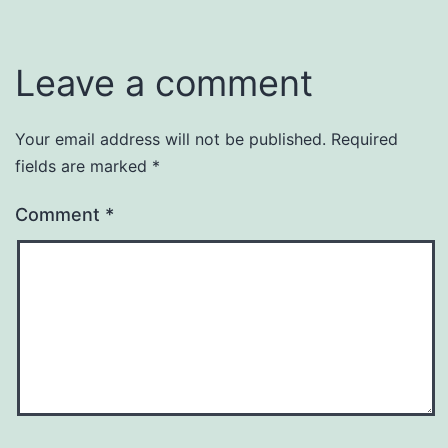
Leave a comment
Your email address will not be published.
Required
fields are marked
*
Comment
*