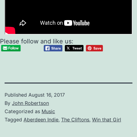
Please follow and like us:
Published
August 16, 2017
By
John Robertson
Categorized as
Music
Tagged
Aberdeen Indie
,
The Cliftons
,
Win that Girl