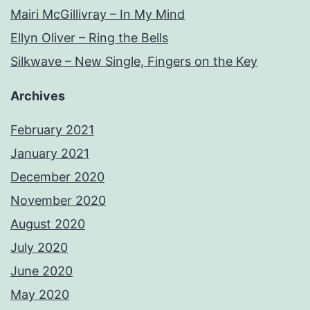
Mairi McGillivray – In My Mind
Ellyn Oliver – Ring the Bells
Silkwave – New Single, Fingers on the Key
Archives
February 2021
January 2021
December 2020
November 2020
August 2020
July 2020
June 2020
May 2020