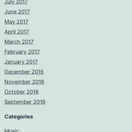
July 2017
June 2017
May 2017
April 2017
March 2017
February 2017
January 2017
December 2016
November 2016
October 2016
September 2016
Categories
Music