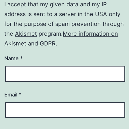
I accept that my given data and my IP
address is sent to a server in the USA only
for the purpose of spam prevention through
the
Akismet
program.
More information on
Akismet and GDPR
.
Name
*
Email
*