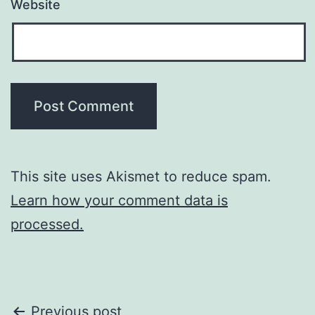
Website
This site uses Akismet to reduce spam.
Learn how your comment data is
processed.
Post
Previous post