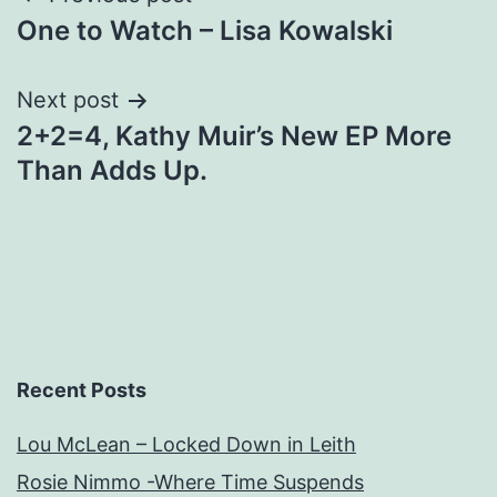
One to Watch – Lisa Kowalski
navigation
Next post
2+2=4, Kathy Muir’s New EP More
Than Adds Up.
Recent Posts
Lou McLean – Locked Down in Leith
Rosie Nimmo -Where Time Suspends