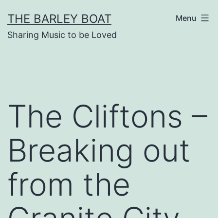
Skip
THE BARLEY BOAT
Menu
to
Sharing Music to be Loved
content
The Cliftons –
Breaking out
from the