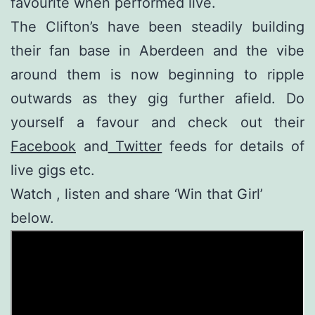
favourite when performed live.
The Clifton’s have been steadily building
their fan base in Aberdeen and the vibe
around them is now beginning to ripple
outwards as they gig further afield. Do
yourself a favour and check out their
Facebook
and
Twitter
feeds for details of
live gigs etc.
Watch , listen and share ‘Win that Girl’
below.