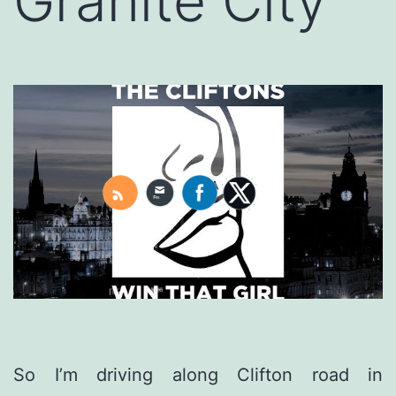
Granite City
So I’m driving along Clifton road in