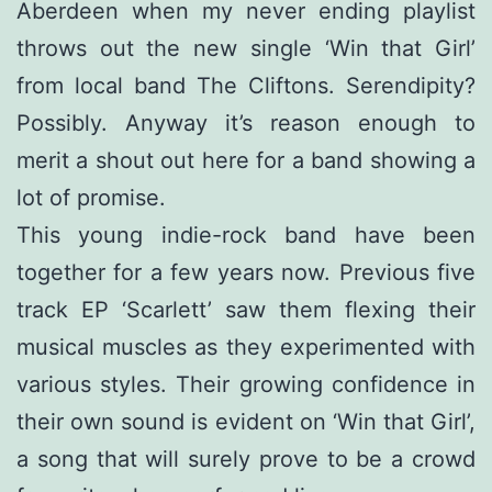
Aberdeen when my never ending playlist
throws out the new single ‘Win that Girl’
from local band The Cliftons. Serendipity?
Possibly. Anyway it’s reason enough to
merit a shout out here for a band showing a
lot of promise.
This young indie-rock band have been
together for a few years now. Previous five
track EP ‘Scarlett’ saw them flexing their
musical muscles as they experimented with
various styles. Their growing confidence in
their own sound is evident on ‘Win that Girl’,
a song that will surely prove to be a crowd