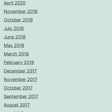
April 2020
November 2018
October 2018
July 2018
June 2018
May 2018
March 2018
February 2018
December 2017
November 2017
October 2017
September 2017
August 2017