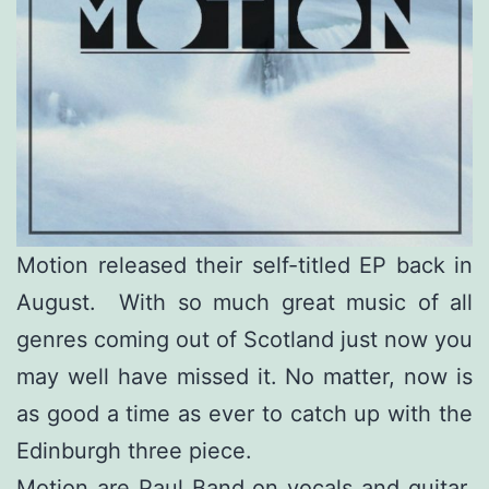
Motion released their self-titled EP back in
August. With so much great music of all
genres coming out of Scotland just now you
may well have missed it. No matter, now is
as good a time as ever to catch up with the
Edinburgh three piece.
Motion are Paul Band on vocals and guitar,