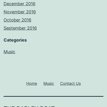
December 2016
November 2016
October 2016
September 2016
Categories
Music
Home
Music
Contact Us