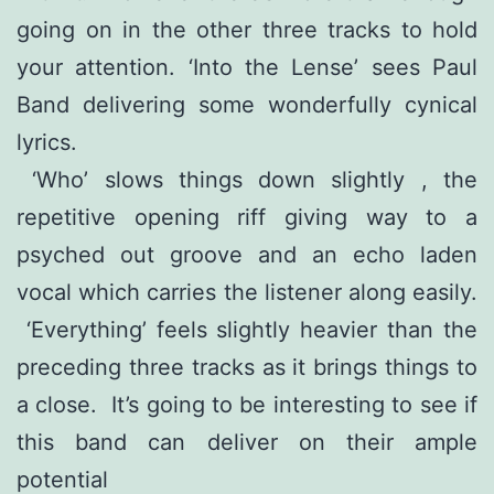
going on in the other three tracks to hold
your attention. ‘Into the Lense’ sees Paul
Band delivering some wonderfully cynical
lyrics.
‘Who’ slows things down slightly , the
repetitive opening riff giving way to a
psyched out groove and an echo laden
vocal which carries the listener along easily.
‘Everything’ feels slightly heavier than the
preceding three tracks as it brings things to
a close. It’s going to be interesting to see if
this band can deliver on their ample
potential