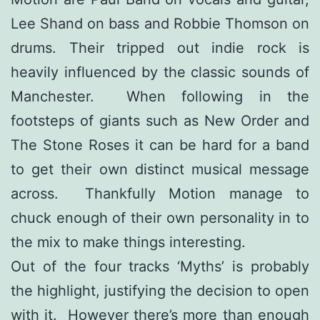
Lee Shand on bass and Robbie Thomson on
drums. Their tripped out indie rock is
heavily influenced by the classic sounds of
Manchester. When following in the
footsteps of giants such as New Order and
The Stone Roses it can be hard for a band
to get their own distinct musical message
across. Thankfully Motion manage to
chuck enough of their own personality in to
the mix to make things interesting.
Out of the four tracks ‘Myths’ is probably
the highlight, justifying the decision to open
with it. However there’s more than enough