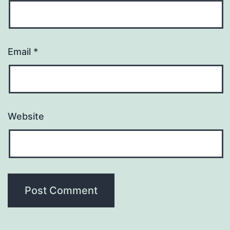
Email
*
Website