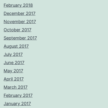
February 2018
December 2017
November 2017
October 2017
September 2017
August 2017
July 2017
June 2017
May 2017
April 2017
March 2017
February 2017
January 2017