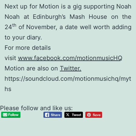
Next up for Motion is a gig supporting Noah
Noah at Edinburgh’s Mash House on the
th
24
of November, a date well worth adding
to your diary.
For more details
visit
www.facebook.com/motionmusicHQ
Motion are also on
Twitter.
https://soundcloud.com/motionmusichq/myt
hs
Please follow and like us: