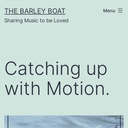
Skip
THE BARLEY BOAT
Menu
to
Sharing Music to be Loved
content
Catching up
with Motion.