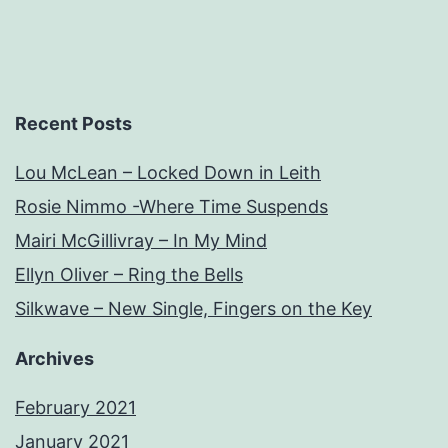
Recent Posts
Lou McLean – Locked Down in Leith
Rosie Nimmo -Where Time Suspends
Mairi McGillivray – In My Mind
Ellyn Oliver – Ring the Bells
Silkwave – New Single, Fingers on the Key
Archives
February 2021
January 2021