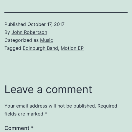
Published
October 17, 2017
By
John Robertson
Categorized as
Music
Tagged
Edinburgh Band
,
Motion EP
Leave a comment
Your email address will not be published.
Required
fields are marked
*
Comment
*