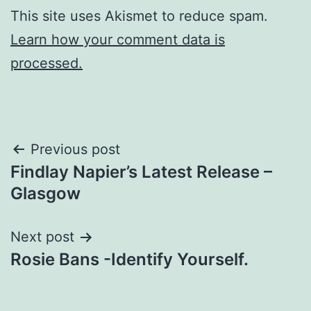
This site uses Akismet to reduce spam.
Learn how your comment data is
processed.
Post
Previous post
Findlay Napier’s Latest Release –
navigation
Glasgow
Next post
Rosie Bans -Identify Yourself.