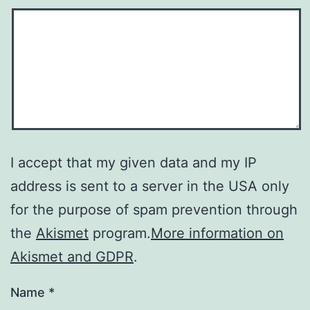
I accept that my given data and my IP
address is sent to a server in the USA only
for the purpose of spam prevention through
the
Akismet
program.
More information on
Akismet and GDPR
.
Name
*