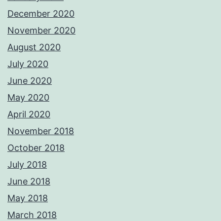
December 2020
November 2020
August 2020
July 2020
June 2020
May 2020
April 2020
November 2018
October 2018
July 2018
June 2018
May 2018
March 2018